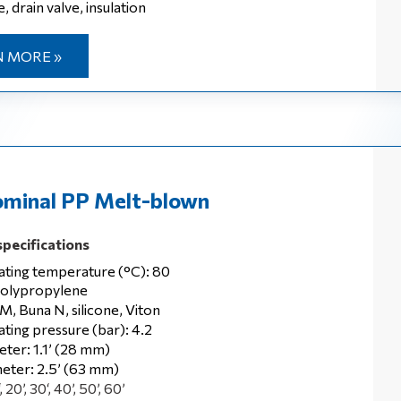
, drain valve, insulation
 MORE »
minal PP Melt-blown
specifications
ting temperature (°C): 80
polypropylene
M, Buna N, silicone, Viton
ting pressure (bar): 4.2
eter: 1.1’ (28 mm)
eter: 2.5’ (63 mm)
 20’, 30‘, 40’, 50’, 60’