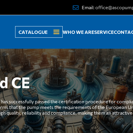
Email:
office@ascopum
CATALOGUE
WHO WE ARE
SERVICE
CONTA
ed CE
has successfully passed the certification procedure for compli
irms that the pump meets the requirements of the European Uni
ality, reliability and compliance, making them an attractive c