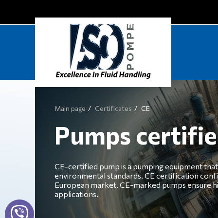
Main page
Certificates
CE
Pumps certifi
CE-certified pump is a pumping equipment that 
environmental standards. CE certification conf
European market. CE-marked pumps ensure high qu
applications.