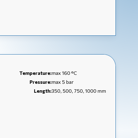
Temperature:
max 160 °C
Pressure:
max 5 bar
Length:
350, 500, 750, 1000 mm