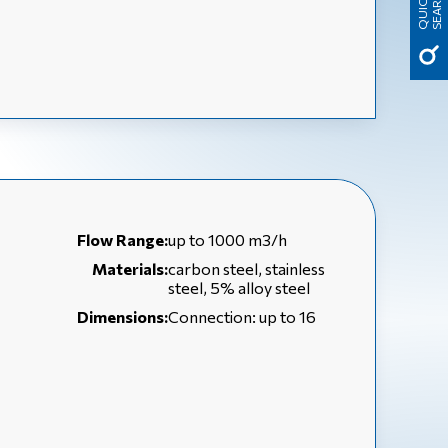
H
Q
U
I
C
K
S
E
A
R
C
Flow Range:
up to 1000 m3/h
Materials:
carbon steel, stainless
steel, 5% alloy steel
Dimensions:
Connection: up to 16