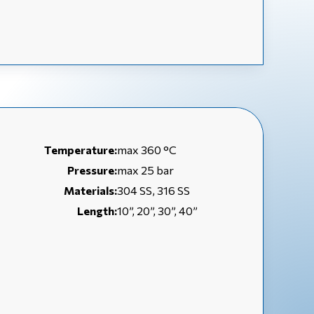
Temperature:
max 360 °C
Pressure:
max 25 bar
Materials:
304 SS, 316 SS
Length:
10”, 20”, 30”, 40”