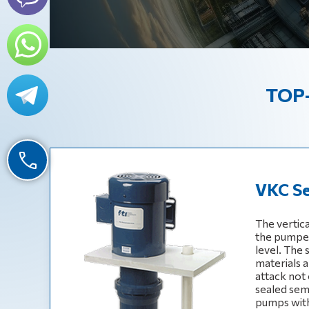
TOP-
VKC Se
The vertic
the pumped 
level. The
materials a
attack not 
sealed sem
pumps with