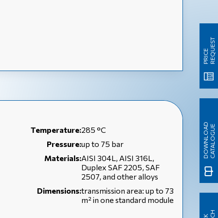
T
P
R
I
C
E
R
E
Q
U
E
S
D
O
W
N
L
O
A
D
C
A
T
A
L
O
G
U
E
Temperature:
285 °C
Pressure:
up to 75 bar
Materials:
AISI 304L, AISI 316L,
Duplex SAF 2205, SAF
2507, and other alloys
Dimensions:
transmission area: up to 73
m² in one standard module