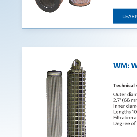
LEAR
WM: W
Technical 
Outer diam
2.7’ (68 m
Inner diam
Lengths 10‘,
Filtration 
Degree of 