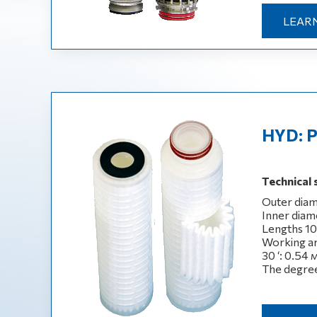
LEAR
HYD: P
Technical 
Outer diam
Inner diame
Lengths 10‘,
Working are
30 ‘: 0.54 
The degree 