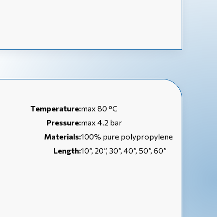
Temperature:
max 80 °C
Pressure:
max 4.2 bar
Materials:
100% pure polypropylene
Length:
10”, 20”, 30”, 40”, 50”, 60”