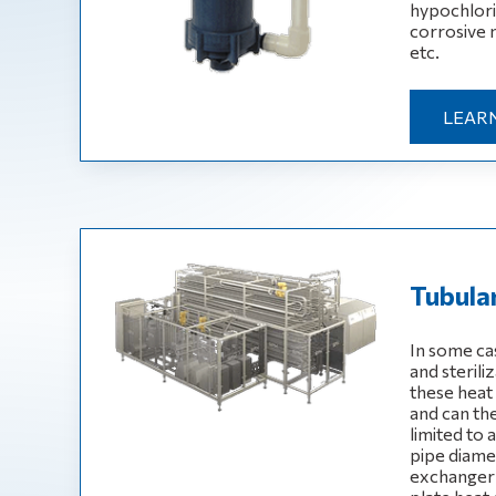
hypochlorite
corrosive 
etc.
LEAR
Tubula
In some ca
and sterili
these heat
and can th
limited to
pipe diame
exchanger i