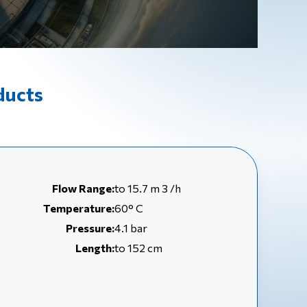
ducts
Flow Range:
to 15.7 m 3 /h
Temperature:
60° C
Pressure:
4.1 bar
Length:
to 152 cm