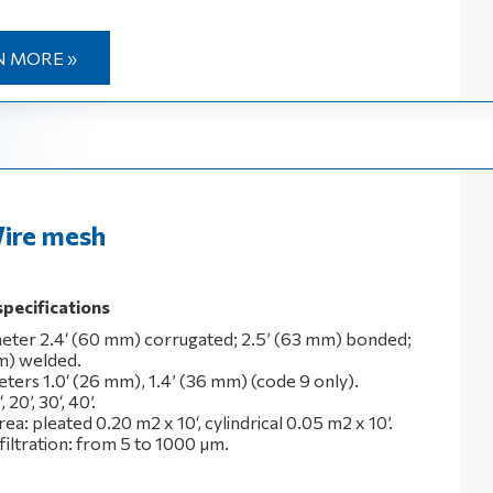
N MORE »
ire mesh
specifications
eter 2.4‘ (60 mm) corrugated; 2.5’ (63 mm) bonded;
m) welded.
eters 1.0‘ (26 mm), 1.4’ (36 mm) (code 9 only).
 20’, 30‘, 40’.
area: pleated 0.20 m2 x 10‘, cylindrical 0.05 m2 x 10’.
filtration: from 5 to 1000 μm.