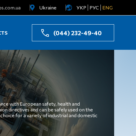
ps.com.ua
Ukraine
УКР
РУС
ENG
Uzbekistan
Kazakhstan
(044) 232-49-40
CTS
ance with European safety, health and
on directives and can be safely used on the
hoice for a variety of industrial and domestic