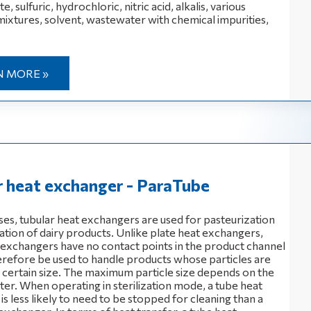
, sulfuric, hydrochloric, nitric acid, alkalis, various
mixtures, solvent, wastewater with chemical impurities,
N MORE »
r heat exchanger - ParaTube
ses, tubular heat exchangers are used for pasteurization
zation of dairy products. Unlike plate heat exchangers,
 exchangers have no contact points in the product channel
erefore be used to handle products whose particles are
 a certain size. The maximum particle size depends on the
ter. When operating in sterilization mode, a tube heat
s less likely to need to be stopped for cleaning than a