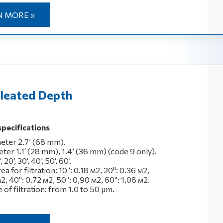
N MORE »
leated Depth
specifications
eter 2.7’ (68 mm).
ter 1.1‘ (28 mm), 1.4’ (36 mm) (code 9 only).
 20’, 30‘, 40’, 50‘, 60’.
a for filtration: 10 ‘: 0.18 м2, 20": 0.36 м2,
м2, 40": 0.72 м2, 50 ‘: 0,90 м2, 60": 1,08 м2.
of filtration: from 1.0 to 50 μm.