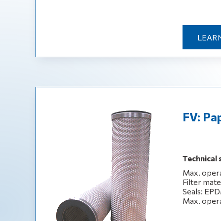
LEAR
FV: Pap
Technical 
Max. opera
Filter mate
Seals: EPD
Max. opera