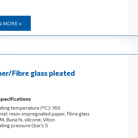
N MORE »
er/Fibre glass pleated
specifications
ting temperature (°C): 160
rial: resin-impregnated paper, fibre glass
M, Buna N, silicone, Viton
ting pressure (bar): 5