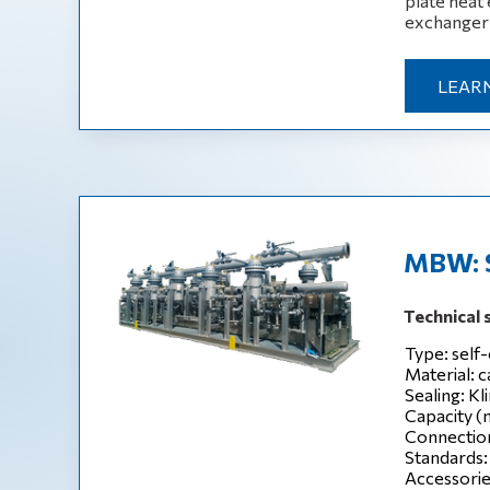
plate heat 
exchanger i
LEAR
MBW: Se
Technical 
Type: self-
Material: c
Sealing: Kl
Capacity (
Connection
Standards:
Accessories