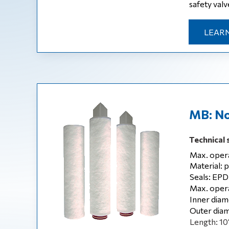
safety valve
LEARN
MB: No
Technical 
Max. opera
Material: 
Seals: EPD
Max. opera
Inner diam
Outer diam
Length: 10‘,