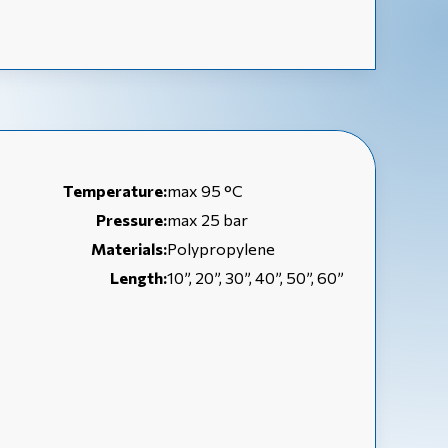
Temperature:
max 95 °C
Pressure:
max 25 bar
Materials:
Polypropylene
Length:
10”, 20”, 30”, 40”, 50”, 60”