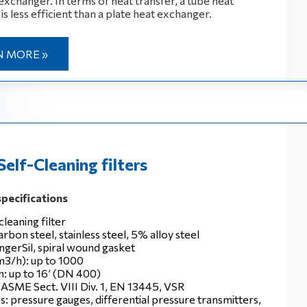
exchanger. In terms of heat transfer, a tube heat
s less efficient than a plate heat exchanger.
N MORE »
lf-Cleaning filters
specifications
cleaning filter
arbon steel, stainless steel, 5% alloy steel
ingerSil, spiral wound gasket
m3/h): up to 1000
: up to 16’ (DN 400)
 ASME Sect. VIII Div. 1, EN 13445, VSR
: pressure gauges, differential pressure transmitters,