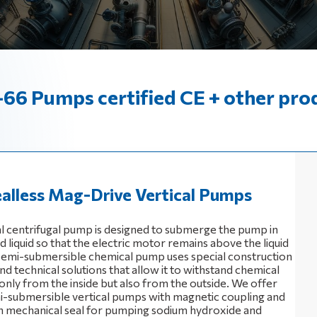
66 Pumps certified CE + other pro
alless Mag-Drive Vertical Pumps
al centrifugal pump is designed to submerge the pump in
liquid so that the electric motor remains above the liquid
 semi-submersible chemical pump uses special construction
nd technical solutions that allow it to withstand chemical
only from the inside but also from the outside. We offer
i-submersible vertical pumps with magnetic coupling and
 mechanical seal for pumping sodium hydroxide and