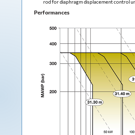
rod for diaphragm displacement control un
Performances