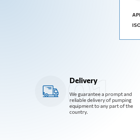
AP
IS
Delivery
We guarantee a prompt and
reliable delivery of pumping
equipment to any part of the
country.