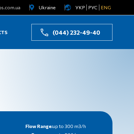
ps.com.ua
Ukraine
УКР
РУС
ENG
Uzbekistan
Kazakhstan
(044) 232-49-40
CTS
Flow Range:
up to 300 m3/h