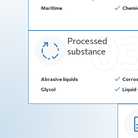
Maritime
Chemic
Processed
substance
Abrasive liquids
Corros
Glycol
Liquid