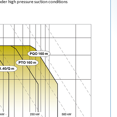
der high pressure suction conditions