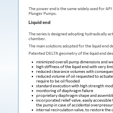
The power end is the same widely used for A
Plunger Pumps.
Liquid end
The series is designed adopting hydraulically 
chamber.
The main solutions adopted for the liquid end d
Patented DELTA geometry of the liquid end desi
minimized overall pump dimensions and we
high stiffness of the liquid end with very l
reduced clearance volumes with consequent 
reduced volume of oil requested to actuate
require to be oil flooded
standard execution with high strength mo
monitoring of diaphragm failure
proprietary diaphragm shape and assemblin
incorporated relief valve, easily accessibl
the pump in case of accidental overpressu
internal recirculation valve, to restore the d