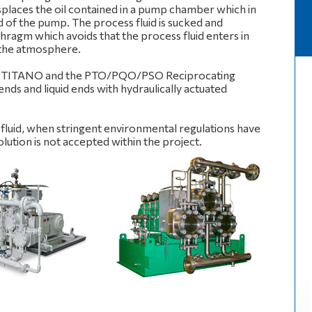
places the oil contained in a pump chamber which in
 of the pump. The process fluid is sucked and
hragm which avoids that the process fluid enters in
 the atmosphere.
he TITANO and the PTO/PQO/PSO Reciprocating
ds and liquid ends with hydraulically actuated
s fluid, when stringent environmental regulations have
ution is not accepted within the project.