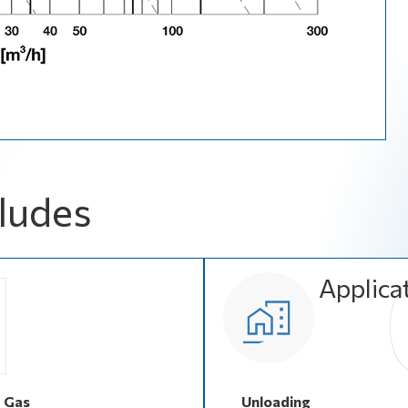
ludes
Applica
d Gas
Unloading