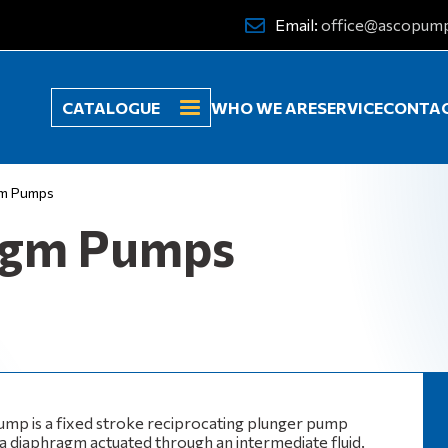
Email:
office@ascopum
CATALOGUE
WHO WE ARE
SERVICE
CONTA
gm Pumps
agm Pumps
mp is a fixed stroke reciprocating plunger pump
 a diaphragm actuated through an intermediate fluid.