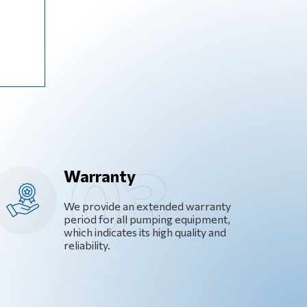
Warranty
We provide an extended warranty
period for all pumping equipment,
which indicates its high quality and
reliability.