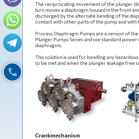
The reciprocating movement of the plunger dis
turn moves a diaphragm housed in the front end
discharged by the alternate bending of the diap
contact with other parts of the pump and with
Process Diaphragm Pumps are a version of t
Plunger Pumps Series and use standard power en
diaphragms.
This solution is used for handling any hazardou
to be met and when the plunger leakage free sol
Crankmechanism