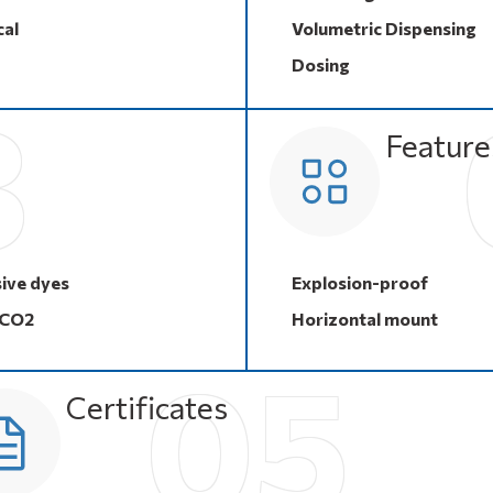
al
Volumetric Dispensing
Dosing
Feature
ive dyes
Explosion-proof
 CO2
Horizontal mount
Certificates