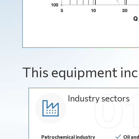
This equipment inc
Industry sectors
Petrochemical industry
Oil an