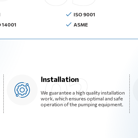
I
ISO 9001
O 14001
ASME
Installation
We guarantee a high quality installation
work, which ensures optimal and safe
operation of the pumping equipment.