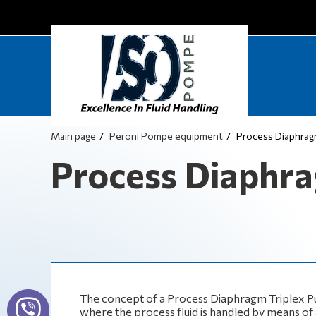
Main page
Peroni Pompe equipment
Process Diaphra
Process Diaphr
The concept of a Process Diaphragm Triplex Pu
where the process fluid is handled by means of