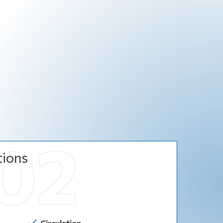
tions
Circulation