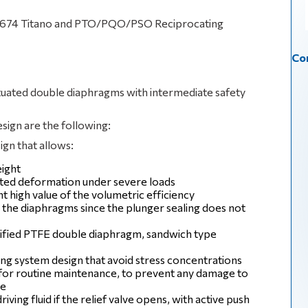
PI 674 Titano and PTO/PQO/PSO Reciprocating
Con
actuated double diaphragms with intermediate safety
esign are the following:
gn that allows:
ight
imited deformation under severe loads
high value of the volumetric efficiency
 the diaphragms since the plunger sealing does not
dified PTFE double diaphragm, sandwich type
g system design that avoid stress concentrations
e for routine maintenance, to prevent any damage to
re
riving fluid if the relief valve opens, with active push