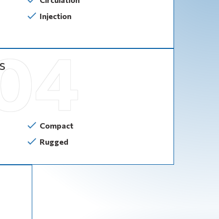
Injection
s
Compact
Rugged