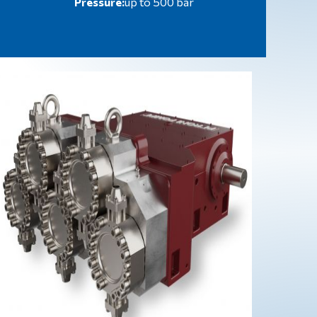
Pressure:
up to 500 bar