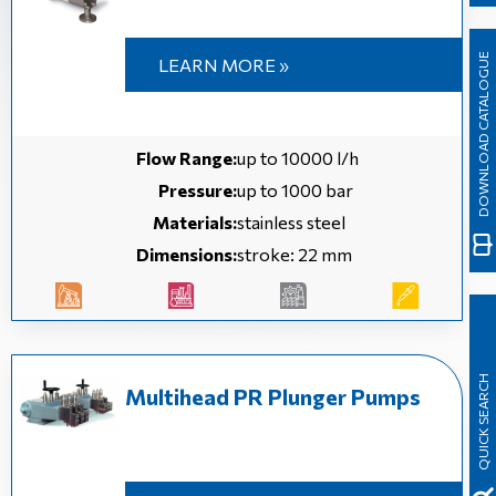
DOWNLOAD CATALOGUE
LEARN MORE »
Flow Range:
up to 10000 l/h
Pressure:
up to 1000 bar
Materials:
stainless steel
Dimensions:
stroke: 22 mm
QUICK SEARCH
Multihead PR Plunger Pumps