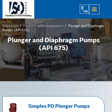
(044) 232
Main page
Peroni Pompe equipment
Plunger and Diaphragm
Pumps (API 675)
Plunger and Diaphragm Pumps
(API 675)
Simplex PD Plunger Pumps