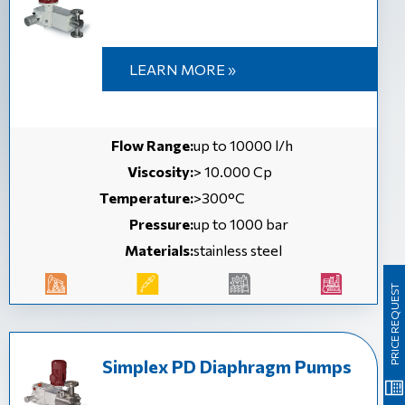
LEARN MORE »
Flow Range:
up to 10000 l/h
Viscosity:
> 10.000 Cp
Temperature:
>300°C
Pressure:
up to 1000 bar
Materials:
stainless steel
PRICE REQUEST
Simplex PD Diaphragm Pumps