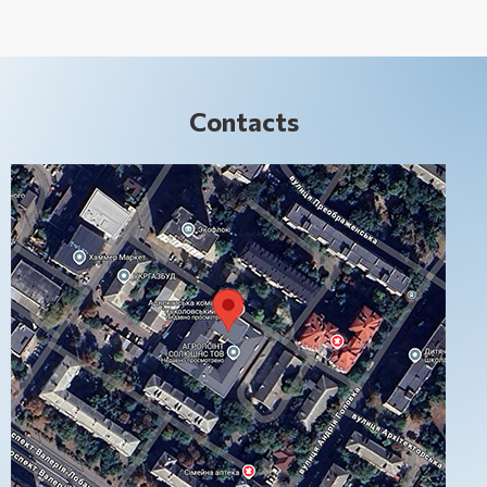
Contacts