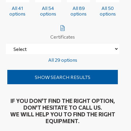
All 41
All 54
All 89
All 50
options
options
options
options
Certificates
All 29 options
IF YOU DON'T FIND THE RIGHT OPTION,
DON'T HESITATE TO CALL US.
WE WILL HELP YOU TO FIND THE RIGHT
EQUIPMENT.