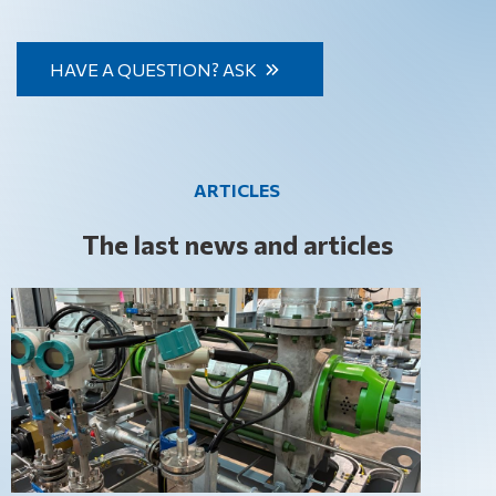
specific industries, we have it all.
pumps we supply comply with all the latest environmental
standards and requirements, enabling our customers to
HAVE A QUESTION? ASK
not only optimise their production processes but also
contribute to environmental protection.
ARTICLES
The last news and articles