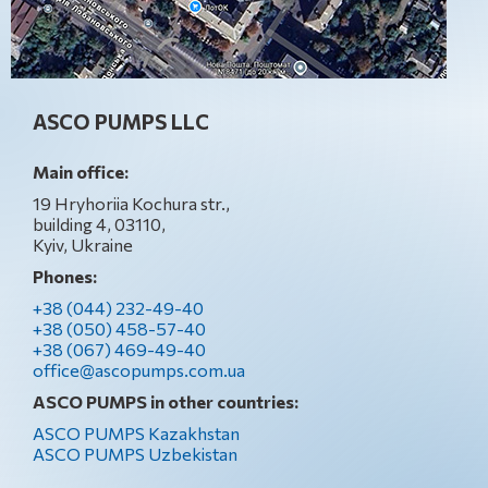
ASCO PUMPS LLC
Main office:
19 Hryhoriia Kochura str.,
building 4, 03110,
Kyiv, Ukraine
Phones:
+38 (044) 232-49-40
+38 (050) 458-57-40
+38 (067) 469-49-40
office@ascopumps.com.ua
ASCO PUMPS in other countries:
ASCO PUMPS Kazakhstan
ASCO PUMPS Uzbekistan