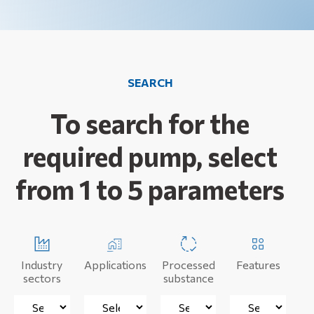
SEARCH
To search for the
required pump, select
from 1 to 5 parameters
Industry
Applications
Processed
Features
sectors
substance