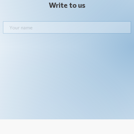
Write to us