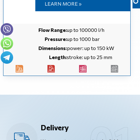
LEARN MORE »
Flow Range:
up to 100000 l/h
Pressure:
up to 1000 bar
Dimensions:
power: up to 150 kW
Length:
stroke: up to 25 mm
Delivery