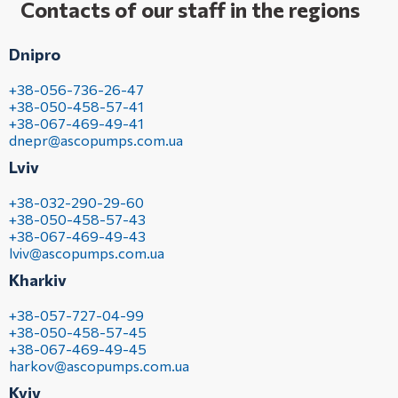
Contacts of our staff in the regions
Dnipro
+38-056-736-26-47
+38-050-458-57-41
+38-067-469-49-41
dnepr@ascopumps.com.ua
Lviv
+38-032-290-29-60
+38-050-458-57-43
+38-067-469-49-43
lviv@ascopumps.com.ua
Kharkiv
+38-057-727-04-99
+38-050-458-57-45
+38-067-469-49-45
harkov@ascopumps.com.ua
Kyiv