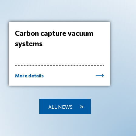
Carbon capture vacuum
systems
More details
ALL NEWS