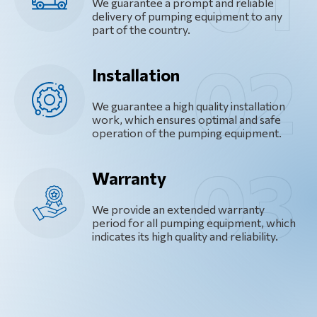
We guarantee a prompt and reliable
delivery of pumping equipment to any
part of the country.
Installation
We guarantee a high quality installation
work, which ensures optimal and safe
operation of the pumping equipment.
Warranty
We provide an extended warranty
period for all pumping equipment, which
indicates its high quality and reliability.