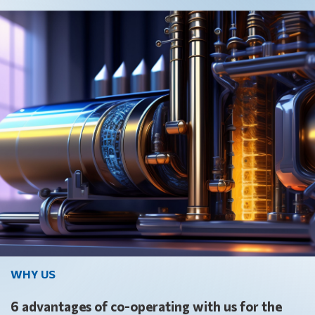
WHY US
6 advantages of co-operating with us for the