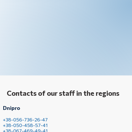
Contacts of our staff in the regions
Dnipro
+38-056-736-26-47
+38-050-458-57-41
+38-067-469-49-41