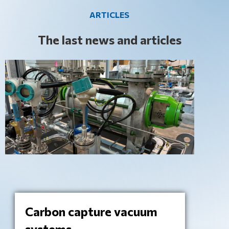
ARTICLES
The last news and articles
Carbon capture vacuum
systems