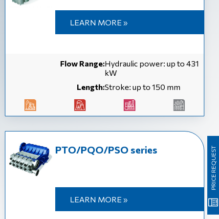
LEARN MORE »
Flow Range:
Hydraulic power: up to 431
kW
Length:
Stroke: up to 150 mm
PTO/PQO/PSO series
PRICE REQUEST
LEARN MORE »