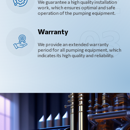
We guarantee a high quality installation
work, which ensures optimal and safe
operation of the pumping equipment.
Warranty
We provide an extended warranty
period for all pumping equipment, which
indicates its high quality and reliability.