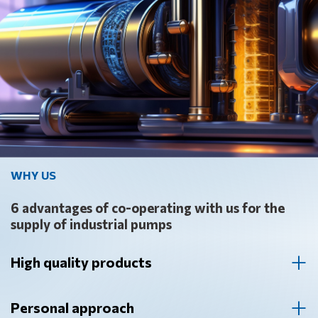
WHY US
6 advantages of co-operating with us for the
supply of industrial pumps
High quality products
Our company supplies industrial pumps from the world
leading manufacturers. We guarantee the high quality of
Personal approach