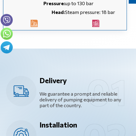
Pressure:
up to 130 bar
Head:
Steam pressure: 18 bar
Delivery
We guarantee a prompt and reliable
delivery of pumping equipment to any
part of the country.
Installation