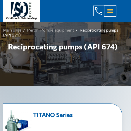
(044) 232
Main page
Peroni Pompe equipment
Reciprocating pumps
(API 674)
Reciprocating pumps (API 674)
TITANO Series