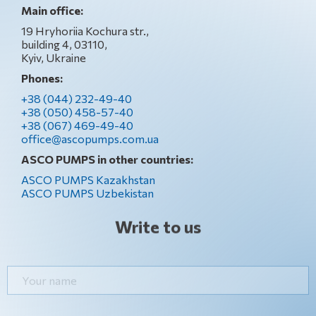
Main office:
19 Hryhoriia Kochura str.,
building 4, 03110,
Kyiv, Ukraine
Phones:
+38 (044) 232-49-40
+38 (050) 458-57-40
+38 (067) 469-49-40
office@ascopumps.com.ua
ASCO PUMPS in other countries:
ASCO PUMPS Kazakhstan
ASCO PUMPS Uzbekistan
Write to us