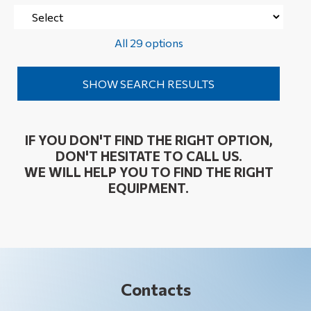
All 29 options
IF YOU DON'T FIND THE RIGHT OPTION,
DON'T HESITATE TO CALL US.
WE WILL HELP YOU TO FIND THE RIGHT
EQUIPMENT.
Contacts