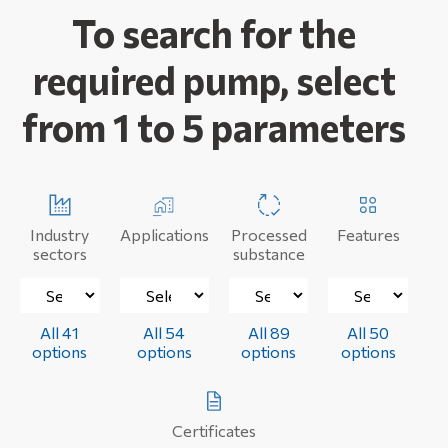
To search for the
required pump, select
from 1 to 5 parameters
Industry
Applications
Processed
Features
sectors
substance
All 41
All 54
All 89
All 50
options
options
options
options
Certificates