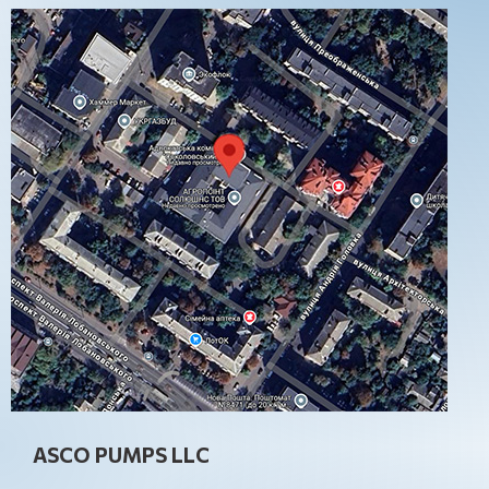
ASCO PUMPS LLC