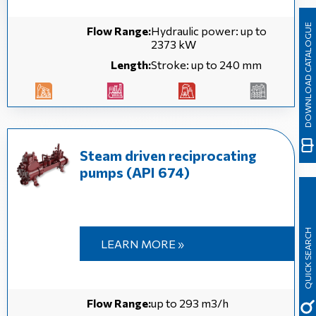
DOWNLOAD CATALOGUE
Flow Range:
Hydraulic power: up to
2373 kW
Length:
Stroke: up to 240 mm
Steam driven reciprocating
pumps (API 674)
QUICK SEARCH
LEARN MORE »
Flow Range:
up to 293 m3/h