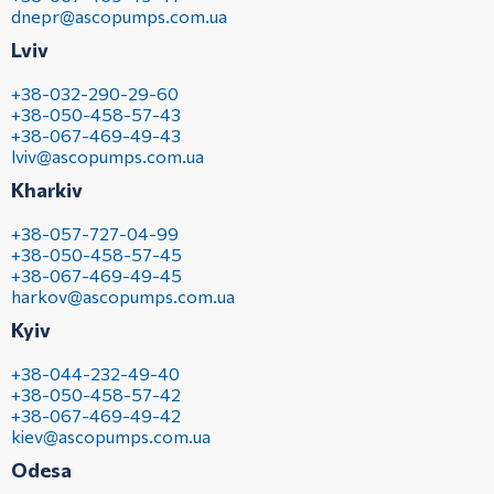
dnepr@ascopumps.com.ua
Lviv
+38-032-290-29-60
+38-050-458-57-43
+38-067-469-49-43
lviv@ascopumps.com.ua
Kharkiv
+38-057-727-04-99
+38-050-458-57-45
+38-067-469-49-45
harkov@ascopumps.com.ua
Kyiv
+38-044-232-49-40
+38-050-458-57-42
+38-067-469-49-42
kiev@ascopumps.com.ua
Odesa