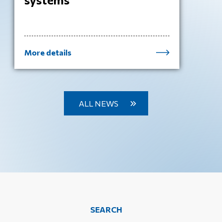
More details
ALL NEWS
SEARCH