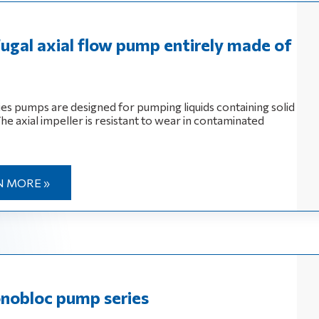
fugal axial flow pump entirely made of
ies pumps are designed for pumping liquids containing solid
The axial impeller is resistant to wear in contaminated
N MORE »
obloc pump series