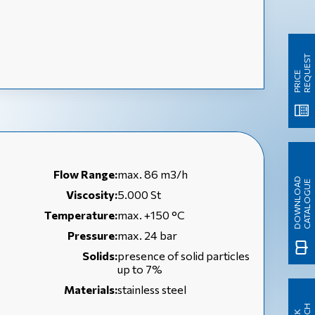
T
P
R
I
C
E
R
E
Q
U
E
S
Flow Range:
max. 86 m3/h
D
O
W
N
L
O
A
D
C
A
T
A
L
O
G
U
E
Viscosity:
5.000 St
Temperature:
max. +150 °C
Pressure:
max. 24 bar
Solids:
presence of solid particles
up to 7%
Materials:
stainless steel