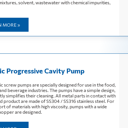
mixtures, solvent, wastewater with chemical impurities,
N MORE »
ic Progressive Cavity Pump
ic screw pumps are specially designed for use in the food,
and beverage industries. The pumps have a simple design,
ly simplifies their cleaning. All metal parts in contact with
 product are made of SS304 / SS316 stainless steel. For
rt of materials with high viscosity, pumps with a wide
hopper are designed.