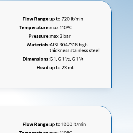
Flow Range:
up to 720 lt/min
Temperature:
max 110°C
Pressure:
max 3 bar
Materials:
AISI 304/316 high
thickness stainless steel
Dimensions:
G 1, G 1 ½, G 1 ¼
Head:
up to 23 mt
Flow Range:
up to 1800 lt/min
Temperature:
max 110°C