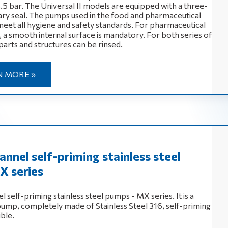
4.5 bar. The Universal II models are equipped with a three-
nary seal. The pumps used in the food and pharmaceutical
 meet all hygiene and safety standards. For pharmaceutical
 a smooth internal surface is mandatory. For both series of
parts and structures can be rinsed.
N MORE »
annel self-priming stainless steel
X series
l self-priming stainless steel pumps - MX series. It is a
 pump, completely made of Stainless Steel 316, self-priming
ible.