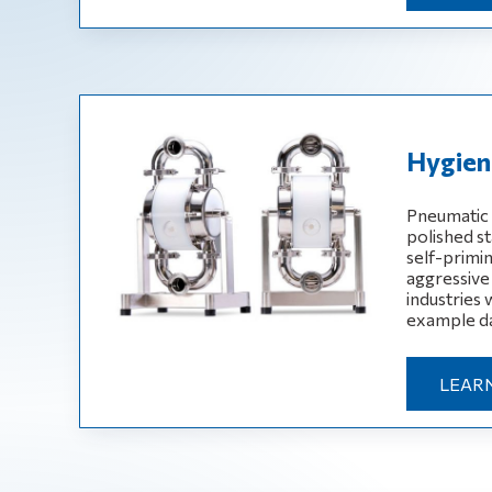
Hygieni
Pneumatic 
polished st
self-primin
aggressive
industries
example da
LEAR