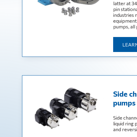
latter at 3
pin statio
industries
equipment,
pumps, all 
LEAR
Side ch
pumps 
Side channe
liquid ring
and revers