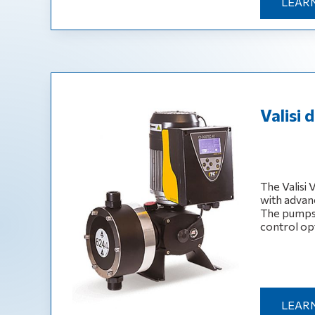
LEAR
Valisi
The Valisi
with advan
The pumps 
control op
LEAR