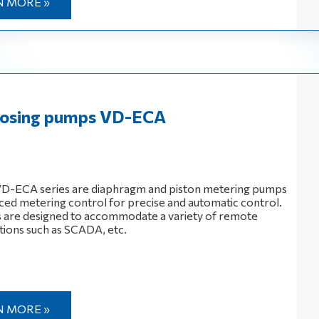
N MORE »
 dosing pumps VD-EСА
 VD-ECA series are diaphragm and piston metering pumps
ced metering control for precise and automatic control.
are designed to accommodate a variety of remote
tions such as SCADA, etc.
N MORE »