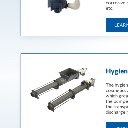
corrosive 
etc.
LEAR
Hygien
The hygien
cosmetics 
which great
the pumped
the transpo
discharge 