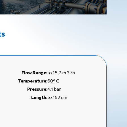
ts
Flow Range:
to 15.7 m 3 /h
Temperature:
60° C
Pressure:
4.1 bar
Length:
to 152 cm