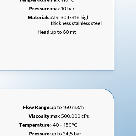
Pressure:
max 10 bar
Materials:
AISI 304/316 high
thickness stainless steel
Head:
up to 60 mt
Flow Range:
up to 160 m3/h
Viscosity:
max 500.000 cPs
Temperature:
-40 ÷ 150°C
Pressure:
up to 34,5 bar