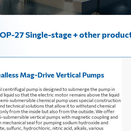
OP-27 Single-stage + other produc
alless Mag-Drive Vertical Pumps
al centrifugal pump is designed to submerge the pump in
liquid so that the electric motor remains above the liquid
 semi-submersible chemical pump uses special construction
nd technical solutions that allow it to withstand chemical
only from the inside but also from the outside. We offer
i-submersible vertical pumps with magnetic coupling and
 mechanical seal for pumping sodium hydroxide and
, sulfuric, hydrochloric, nitric acid, alkalis, various