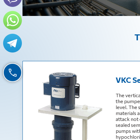
T
VKC Se
The vertic
the pumped 
level. The
materials a
attack not 
sealed sem
pumps with
hypochlorite