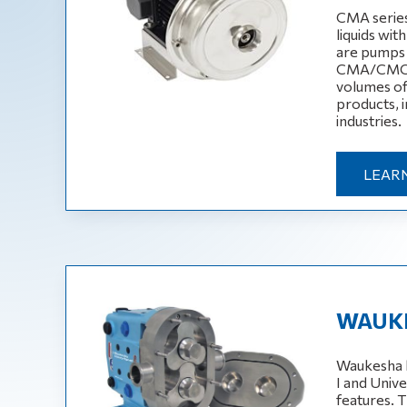
CMA serie
liquids wit
are pumps w
CMA/CMC se
volumes of 
products, i
industries.
LEAR
WAUKE
Waukesha l
I and Unive
features. 