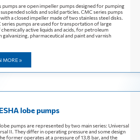
s pumps are open impeller pumps designed for pumping
h suspended solids and solid particles. CMC series pumps
ith a closed impeller made of two stainless steel disks.
ries pumps are used for transportation of large
chemically active liquids and acids, for petroleum
n galvanizing, pharmaceutical and paint and varnish
N MORE »
SHA lobe pumps
obe pumps are represented by two main series: Universal
rsal II. They differ in operating pressure and some design
The former operates at a pressure of 13.8 bar, and the