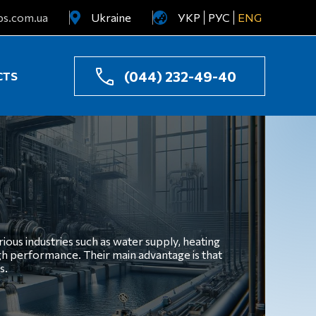
ps.com.ua
Ukraine
УКР
РУС
ENG
Uzbekistan
Kazakhstan
(044) 232-49-40
CTS
ious industries such as water supply, heating
igh performance. Their main advantage is that
s.