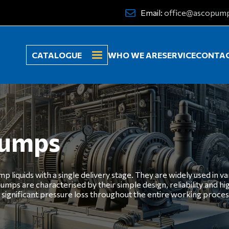
Email:
office@ascopum
CATALOGUE
WHO WE ARE
SERVICE
CONTA
pumps
liquids with a single delivery stage. They are widely used in var
umps are characterised by their simple design, reliability and h
t significant pressure loss throughout the entire working proces