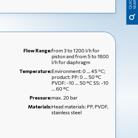
H
Q
U
I
C
K
S
E
A
R
C
Flow Range:
from 3 to 1200 l/h for
piston and from 5 to 1800
l/h for diaphragm
Temperature:
Environment: 0 ... 45 ºC;
product: PP: 0 ... 50 °C
PVDF: -10 ... 50 °C SS: -10
... 60 °C
Pressure:
max. 20 bar
Materials:
Head materials: PP, PVDF,
stainless steel