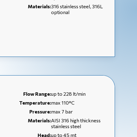
Materials:
316 stainless steel, 316L
optional
Flow Range:
up to 228 lt/min
Temperature:
max 110°C
Pressure:
max 7 bar
Materials:
AISI 316 high thickness
stainless steel
Head:
up to 45 mt