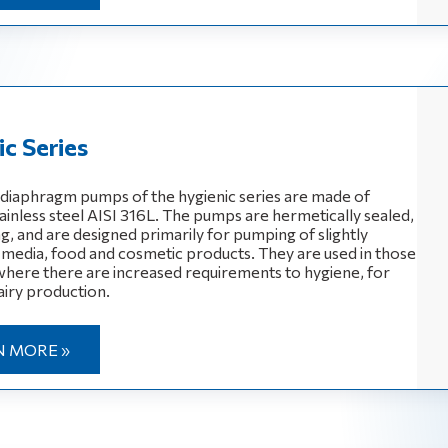
c Series
diaphragm pumps of the hygienic series are made of
ainless steel AISI 316L. The pumps are hermetically sealed,
g, and are designed primarily for pumping of slightly
 media, food and cosmetic products. They are used in those
 where there are increased requirements to hygiene, for
iry production.
N MORE »