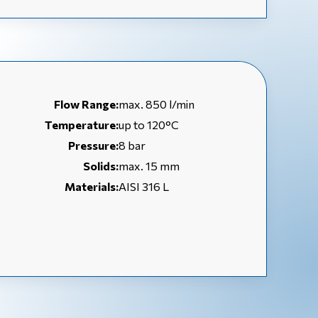
Flow Range:
max. 850 l/min
Temperature:
up to 120°C
Pressure:
8 bar
Solids:
max. 15 mm
Materials:
AISI 316 L