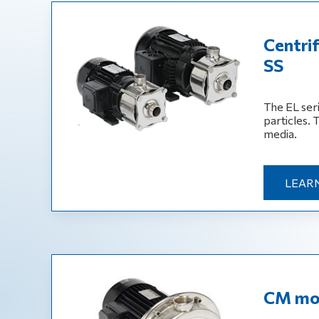
Centri
SS
The EL ser
particles. 
media.
LEAR
CM mon