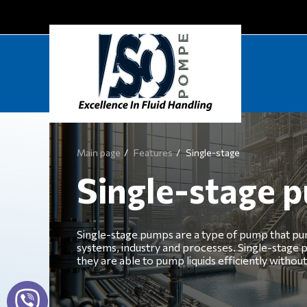
Main page
Features
Single-stage
Single-stage 
Single-stage pumps are a type of pump that pump 
systems, industry and processes. Single-stage p
they are able to pump liquids efficiently withou