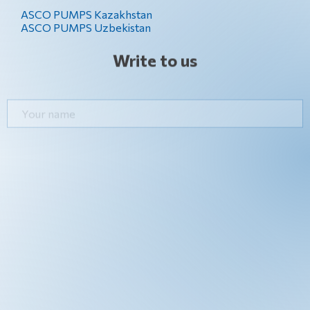
ASCO PUMPS Kazakhstan
ASCO PUMPS Uzbekistan
Write to us