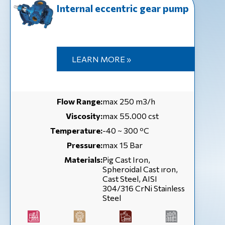
Internal eccentric gear pump
LEARN MORE »
Flow Range:
max 250 m3/h
Viscosity:
max 55.000 cst
Temperature:
-40 ~ 300 ºC
Pressure:
max 15 Bar
Materials:
Pig Cast Iron,
Spheroidal Cast ıron,
Cast Steel, AISI
304/316 CrNi Stainless
Steel