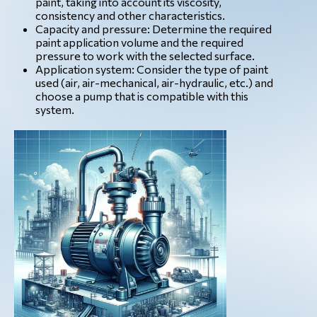
paint, taking into account its viscosity,
consistency and other characteristics.
Capacity and pressure: Determine the required
paint application volume and the required
pressure to work with the selected surface.
Application system: Consider the type of paint
used (air, air-mechanical, air-hydraulic, etc.) and
choose a pump that is compatible with this
system.