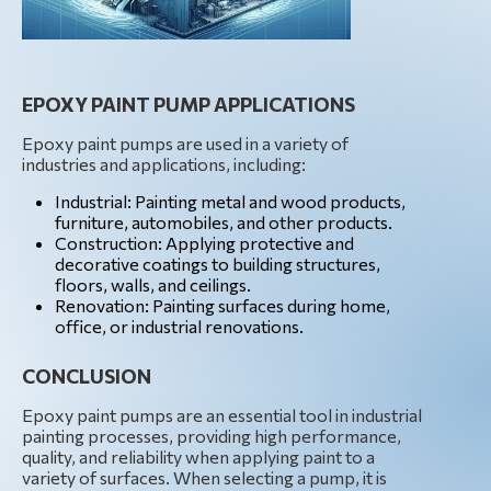
EPOXY PAINT PUMP APPLICATIONS
Epoxy paint pumps are used in a variety of
industries and applications, including:
Industrial: Painting metal and wood products,
furniture, automobiles, and other products.
Construction: Applying protective and
decorative coatings to building structures,
floors, walls, and ceilings.
Renovation: Painting surfaces during home,
office, or industrial renovations.
CONCLUSION
Epoxy paint pumps are an essential tool in industrial
painting processes, providing high performance,
quality, and reliability when applying paint to a
variety of surfaces. When selecting a pump, it is