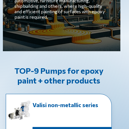
automotive, furniture manufacturing,
shipbuilding and others, where high-quality
and efficient painting of surfaces with epoxy
paint is required.
TOP-9 Pumps for epoxy
paint + other products
Valisi non-metallic series