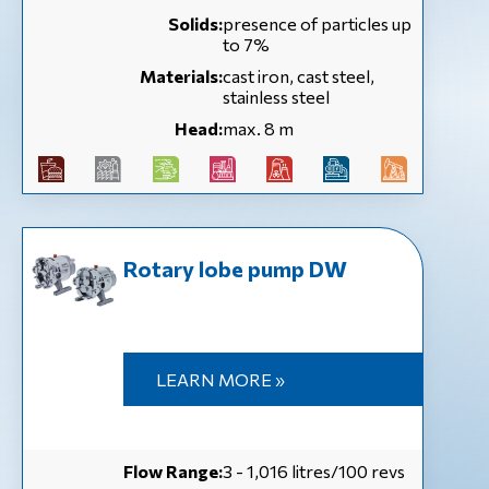
Solids:
presence of particles up
to 7%
Materials:
cast iron, cast steel,
stainless steel
Head:
max. 8 m
Rotary lobe pump DW
LEARN MORE »
Flow Range:
3 - 1,016 litres/100 revs