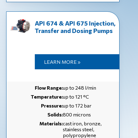
API 674 & API 675 Injection,
Transfer and Dosing Pumps
LEARN MORE »
Flow Range:
up to 248 l/min
Temperature:
up to 121 °С
Pressure:
up to 172 bar
Solids:
800 microns
Materials:
cast iron, bronze,
stainless steel,
polypropylene