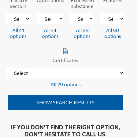
Industry
Applications
Processed
Features
sectors
substance
All 41
All 54
All 89
All 50
options
options
options
options
Certificates
All 29 options
IF YOU DON'T FIND THE RIGHT OPTION,
DON'T HESITATE TO CALL US.