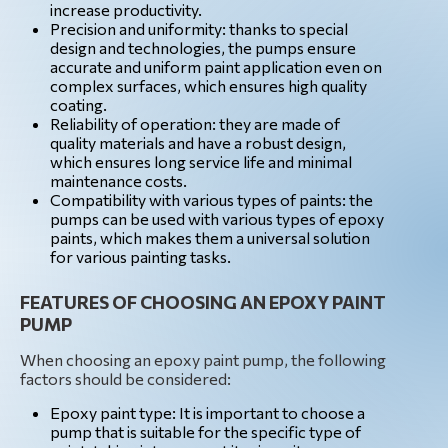
increase productivity.
Precision and uniformity: thanks to special
design and technologies, the pumps ensure
accurate and uniform paint application even on
complex surfaces, which ensures high quality
coating.
Reliability of operation: they are made of
quality materials and have a robust design,
which ensures long service life and minimal
maintenance costs.
Compatibility with various types of paints: the
pumps can be used with various types of epoxy
paints, which makes them a universal solution
for various painting tasks.
FEATURES OF CHOOSING AN EPOXY PAINT
PUMP
When choosing an epoxy paint pump, the following
factors should be considered:
Epoxy paint type: It is important to choose a
pump that is suitable for the specific type of