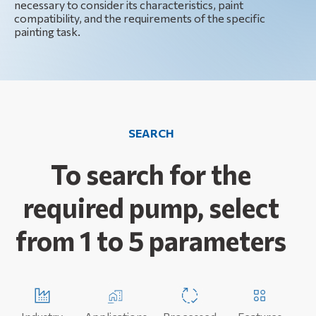
necessary to consider its characteristics, paint
compatibility, and the requirements of the specific
painting task.
SEARCH
To search for the
required pump, select
from 1 to 5 parameters