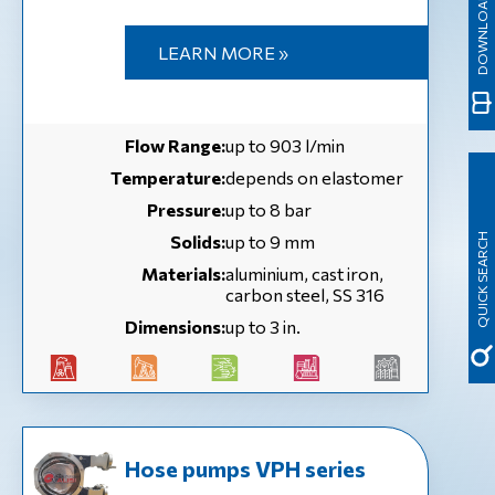
LEARN MORE »
Flow Range:
up to 903 l/min
Temperature:
depends on elastomer
Pressure:
up to 8 bar
Solids:
up to 9 mm
QUICK SEARCH
Materials:
aluminium, cast iron,
carbon steel, SS 316
Dimensions:
up to 3 in.
Hose pumps VPH series