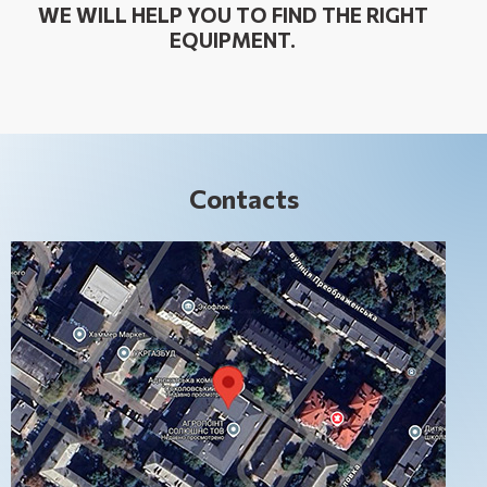
WE WILL HELP YOU TO FIND THE RIGHT
EQUIPMENT.
Contacts