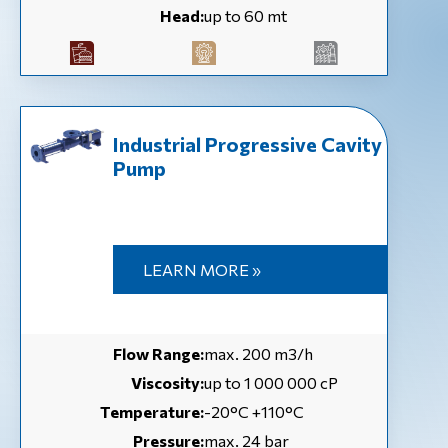
Head:
up to 60 mt
Industrial Progressive Cavity
Pump
LEARN MORE »
Flow Range:
max. 200 m3/h
Viscosity:
up to 1 000 000 cP
Temperature:
-20°C +110°C
Pressure:
max. 24 bar