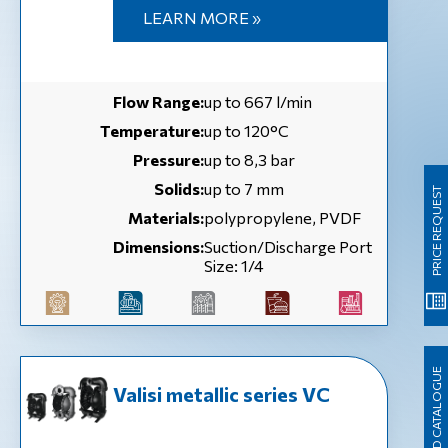
LEARN MORE »
Flow Range:
up to 667 l/min
Temperature:
up to 120°C
Pressure:
up to 8,3 bar
Solids:
up to 7 mm
PRICE REQUEST
Materials:
polypropylene, PVDF
Dimensions:
Suction/Discharge Port
Size: 1/4
DOWNLOAD CATALOGUE
Valisi metallic series VC