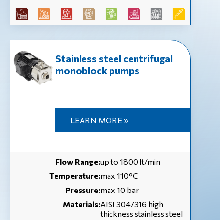
Stainless steel centrifugal
monoblock pumps
LEARN MORE »
Flow Range:
up to 1800 lt/min
Temperature:
max 110°C
Pressure:
max 10 bar
Materials:
AISI 304/316 high
thickness stainless steel