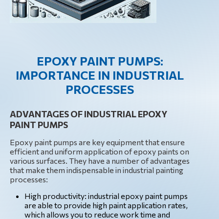
EPOXY PAINT PUMPS:
IMPORTANCE IN INDUSTRIAL
PROCESSES
ADVANTAGES OF INDUSTRIAL EPOXY
PAINT PUMPS
Epoxy paint pumps are key equipment that ensure
efficient and uniform application of epoxy paints on
various surfaces. They have a number of advantages
that make them indispensable in industrial painting
processes:
High productivity: industrial epoxy paint pumps
are able to provide high paint application rates,
which allows you to reduce work time and