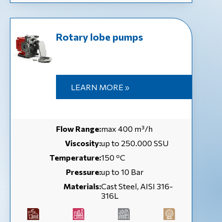
Rotary lobe pumps
LEARN MORE »
Flow Range:
max 400 m³/h
Viscosity:
up to 250.000 SSU
Temperature:
150 ºC
Pressure:
up to 10 Bar
Materials:
Cast Steel, AISI 316-
316L