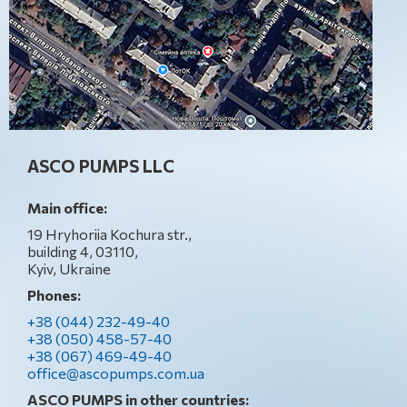
ASCO PUMPS LLC
Main office:
19 Hryhoriia Kochura str.,
building 4, 03110,
Kyiv, Ukraine
Phones:
+38 (044) 232-49-40
+38 (050) 458-57-40
+38 (067) 469-49-40
office@ascopumps.com.ua
ASCO PUMPS in other countries: