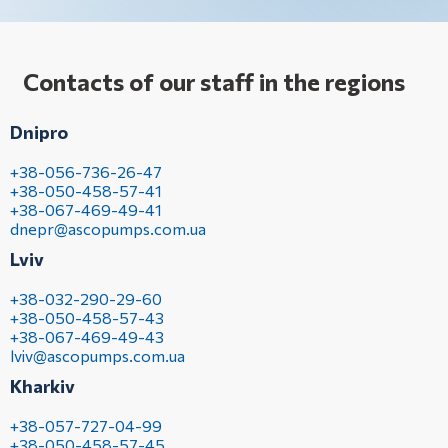
Contacts of our staff in the regions
Dnipro
+38-056-736-26-47
+38-050-458-57-41
+38-067-469-49-41
dnepr@ascopumps.com.ua
Lviv
+38-032-290-29-60
+38-050-458-57-43
+38-067-469-49-43
lviv@ascopumps.com.ua
Kharkiv
+38-057-727-04-99
+38-050-458-57-45