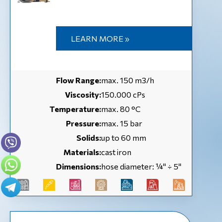
LEARN MORE »
Flow Range:
max. 150 m3/h
Viscosity:
150.000 cPs
Temperature:
max. 80 °C
Pressure:
max. 15 bar
Solids:
up to 60 mm
Materials:
cast iron
Dimensions:
hose diameter: ¼'' ÷ 5''