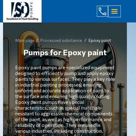
(044) 232
Main page
Processed substance
Epoxy paint
Pumps for Epoxy paint
Epoxy paint pumps are specialized equipment
designed to efficiently pump and apply epoxy
paints to various surfaces. They play a key role
in industrial painting processes, ensuring
uniform and accurate application of paint to
the surface and ensuring high quality coating.
Epoxy paint pumps have special
characteristics, such as special materials
resistant to aggressive chemical components
of the paint, as well as high performance and
reliability of operation. They are used in
various industries, including construction,