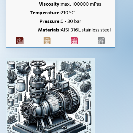
Viscosity:
max. 100000 mPas
Temperature:
210 ºC
Pressure:
0 - 30 bar
Materials:
AISI 316L stainless steel