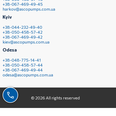
+38-067-469-49-45
harkov@ascopumps.com.ua
Kyiv
+38-044-232-49-40
+38-050-458-57-42
+38-067-469-49-42
kiev@ascopumps.com.ua
Odesa
+38-048-775-14-41
+38-050-458-57-44
+38-067-469-49-44
odesa@ascopumps.com.ua
© 2026 All rights reserved