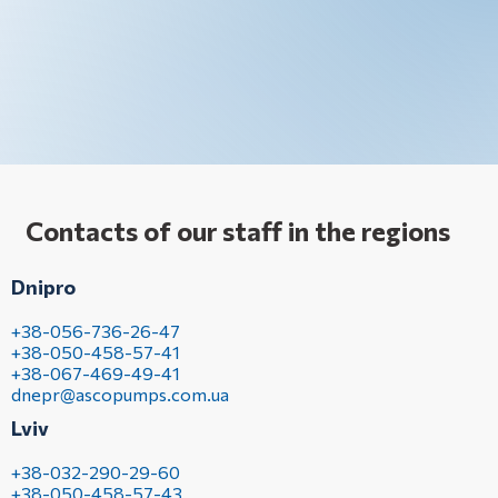
Contacts of our staff in the regions
Dnipro
+38-056-736-26-47
+38-050-458-57-41
+38-067-469-49-41
dnepr@ascopumps.com.ua
Lviv
+38-032-290-29-60
+38-050-458-57-43