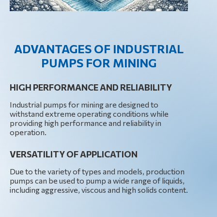
ADVANTAGES OF INDUSTRIAL
PUMPS FOR MINING
HIGH PERFORMANCE AND RELIABILITY
Industrial pumps for mining are designed to
withstand extreme operating conditions while
providing high performance and reliability in
operation.
VERSATILITY OF APPLICATION
Due to the variety of types and models, production
pumps can be used to pump a wide range of liquids,
including aggressive, viscous and high solids content.