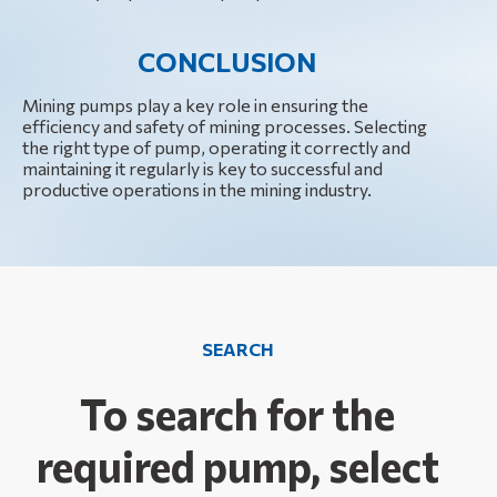
CONCLUSION
Mining pumps play a key role in ensuring the
efficiency and safety of mining processes. Selecting
the right type of pump, operating it correctly and
maintaining it regularly is key to successful and
productive operations in the mining industry.
SEARCH
To search for the
required pump, select