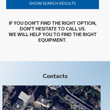
IF YOU DON'T FIND THE RIGHT OPTION,
DON'T HESITATE TO CALL US.
WE WILL HELP YOU TO FIND THE RIGHT
EQUIPMENT.
Contacts