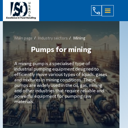
(044) 232
Main page
Industry sectors
Mining
Pumps for mining
A mining pump is a specialised type of
industrial pumping equipment designed to
efficiently move various types of liquids, gases
and mixtures in mining conditions. These
pumps are widely used in the oil, gas, mining
and other industries that require reliable and
powerful equipment for pumping raw
materials.