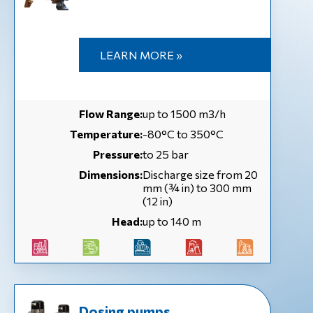
LEARN MORE »
Flow Range:
up to 1500 m3/h
Temperature:
-80°C to 350°C
Pressure:
to 25 bar
Dimensions:
Discharge size from 20
mm (¾ in) to 300 mm
(12 in)
Head:
up to 140 m
Dosing pumps