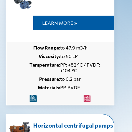
LEARN MORE »
Flow Range:
to 47.9 m3/h
Viscosity:
to 50 сP
Temperature:
РР: +82 °С / PVDF:
+104 °С
Pressure:
to 6.2 bar
Materials:
PP, PVDF
Horizontal centrifugal pumps