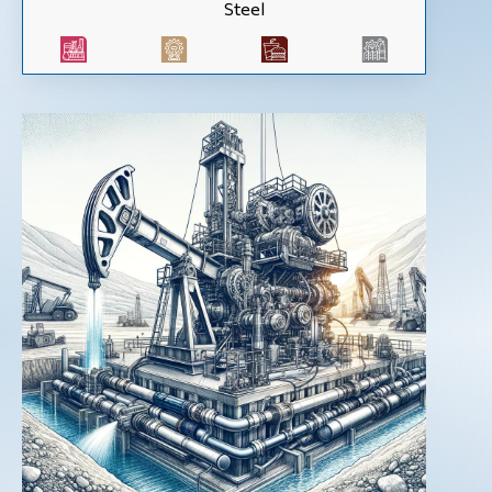
Steel