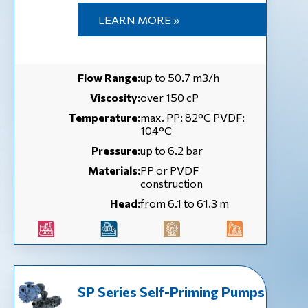
LEARN MORE »
Flow Range:
up to 50.7 m3/h
Viscosity:
over 150 cP
Temperature:
max. PP: 82°C PVDF:
104°C
Pressure:
up to 6.2 bar
Materials:
PP or PVDF
construction
Head:
from 6.1 to 61.3 m
SP Series Self-Priming Pumps