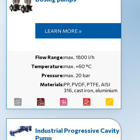
LEARN MORE »
Flow Range:
max. 1800 l/h
Temperature:
max. +60 °C
Pressure:
max. 20 bar
Materials:
PP, PVDF, PTFE, AISI
316, cast iron, aluminium
Industrial Progressive Cavity
Pump