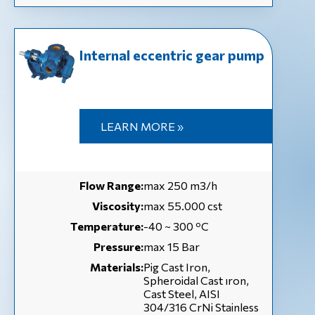
Internal eccentric gear pump
LEARN MORE »
Flow Range:
max 250 m3/h
Viscosity:
max 55.000 cst
Temperature:
-40 ~ 300 ºC
Pressure:
max 15 Bar
Materials:
Pig Cast Iron,
Spheroidal Cast ıron,
Cast Steel, AISI
304/316 CrNi Stainless