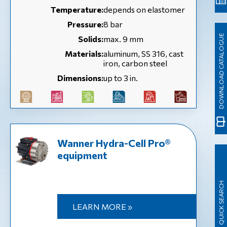
Temperature:
depends on elastomer
Pressure:
8 bar
DOWNLOAD CATALOGUE
Solids:
max. 9 mm
Materials:
aluminum, SS 316, cast
iron, carbon steel
Dimensions:
up to 3 in.
Wanner Hydra-Cell Pro®
equipment
QUICK SEARCH
LEARN MORE »