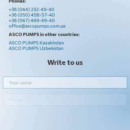
Phones:
+38 (044) 232-49-40
+38 (050) 458-57-40
+38 (067) 469-49-40
office@ascopumps.com.ua
ASCO PUMPS in other countries:
ASCO PUMPS Kazakhstan
ASCO PUMPS Uzbekistan
Write to us