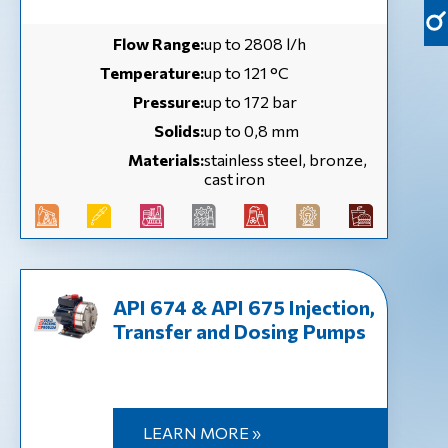
Flow Range:
up to 2808 l/h
Temperature:
up to 121 °С
Pressure:
up to 172 bar
Solids:
up to 0,8 mm
Materials:
stainless steel, bronze,
cast iron
API 674 & API 675 Injection,
Transfer and Dosing Pumps
LEARN MORE »