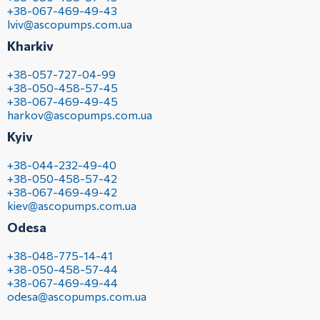
+38-067-469-49-43
lviv@ascopumps.com.ua
Kharkiv
+38-057-727-04-99
+38-050-458-57-45
+38-067-469-49-45
harkov@ascopumps.com.ua
Kyiv
+38-044-232-49-40
+38-050-458-57-42
+38-067-469-49-42
kiev@ascopumps.com.ua
Odesa
+38-048-775-14-41
+38-050-458-57-44
+38-067-469-49-44
odesa@ascopumps.com.ua