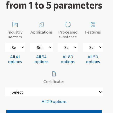
from 1 to 5 parameters
Industry
Applications
Processed
Features
sectors
substance
All 41
All 54
All 89
All 50
options
options
options
options
Certificates
All 29 options