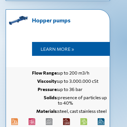
Hopper pumps
LEARN MORE »
Flow Range:
up to 200 m3/h
Viscosity:
up to 3.000.000 cSt
Pressure:
up to 36 bar
Solids:
presence of particles up
to 40%
Materials:
steel, cast stainless steel