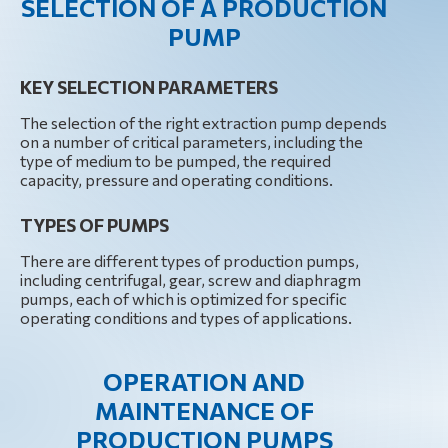
SELECTION OF A PRODUCTION
PUMP
KEY SELECTION PARAMETERS
The selection of the right extraction pump depends
on a number of critical parameters, including the
type of medium to be pumped, the required
capacity, pressure and operating conditions.
TYPES OF PUMPS
There are different types of production pumps,
including centrifugal, gear, screw and diaphragm
pumps, each of which is optimized for specific
operating conditions and types of applications.
OPERATION AND
MAINTENANCE OF
PRODUCTION PUMPS