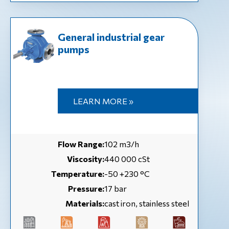
General industrial gear
pumps
LEARN MORE »
Flow Range:
102 m3/h
Viscosity:
440 000 cSt
Temperature:
-50 +230 °C
Pressure:
17 bar
Materials:
cast iron, stainless steel