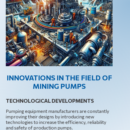
INNOVATIONS IN THE FIELD OF
MINING PUMPS
TECHNOLOGICAL DEVELOPMENTS
Pumping equipment manufacturers are constantly
improving their designs by introducing new
technologies to increase the efficiency, reliability
and safety of production pumps.