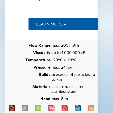
LEARN MORE »
Flow Range:
max. 200 m3/h
Viscosity:
up to 1 000 000 cP
Temperature:
-20°C +110°C
Pressure:
max. 24 bar
Solids:
presence of particles up
to 7%
Materials:
cast iron, cast steel,
stainless steel
Head:
max. 8 m