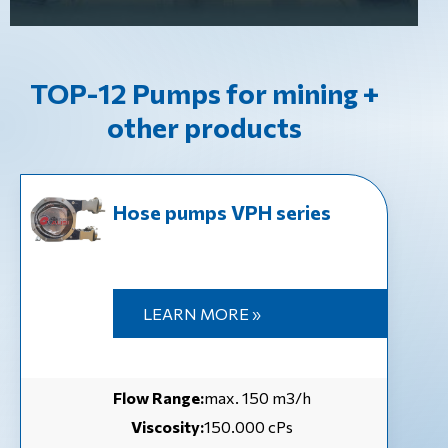
TOP-12 Pumps for mining +
other products
Hose pumps VPH series
LEARN MORE »
Flow Range:
max. 150 m3/h
Viscosity:
150.000 cPs