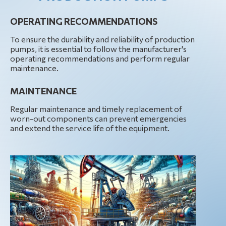
OPERATING RECOMMENDATIONS
To ensure the durability and reliability of production
pumps, it is essential to follow the manufacturer's
operating recommendations and perform regular
maintenance.
MAINTENANCE
Regular maintenance and timely replacement of
worn-out components can prevent emergencies
and extend the service life of the equipment.