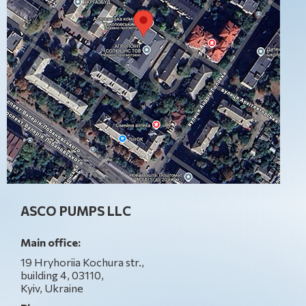
ASCO PUMPS LLC
Main office:
19 Hryhoriia Kochura str.,
building 4, 03110,
Kyiv, Ukraine