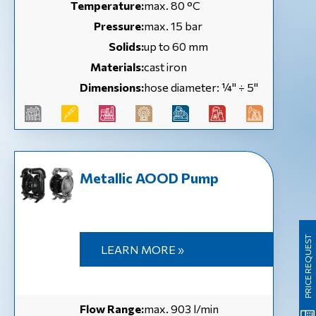
Temperature:
max. 80 °C
Pressure:
max. 15 bar
Solids:
up to 60 mm
Materials:
cast iron
Dimensions:
hose diameter: ¼'' ÷ 5''
Metallic AOOD Pump
PRICE REQUEST
LEARN MORE »
Flow Range:
max. 903 l/min