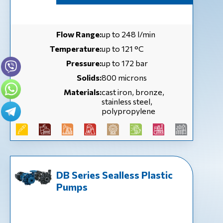
Flow Range:
up to 248 l/min
Temperature:
up to 121 °С
Pressure:
up to 172 bar
Solids:
800 microns
Materials:
cast iron, bronze,
stainless steel,
polypropylene
DB Series Sealless Plastic
Pumps