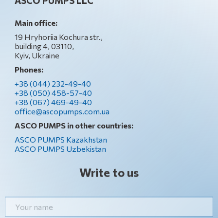
ASCO PUMPS LLC
Main office:
19 Hryhoriia Kochura str.,
building 4, 03110,
Kyiv, Ukraine
Phones:
+38 (044) 232-49-40
+38 (050) 458-57-40
+38 (067) 469-49-40
office@ascopumps.com.ua
ASCO PUMPS in other countries:
ASCO PUMPS Kazakhstan
ASCO PUMPS Uzbekistan
Write to us