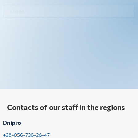
Contacts of our staff in the regions
Dnipro
+38-056-736-26-47