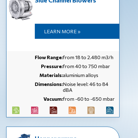
Side Channel Blowers
LEARN MORE »
Flow Range:
from 18 to 2.480 m3/h
Pressure:
from 40 to 750 mbar
Materials:
aluminium alloys
Dimensions:
Noise level: 46 to 84
dBA
Vacuum:
from -60 to -650 mbar