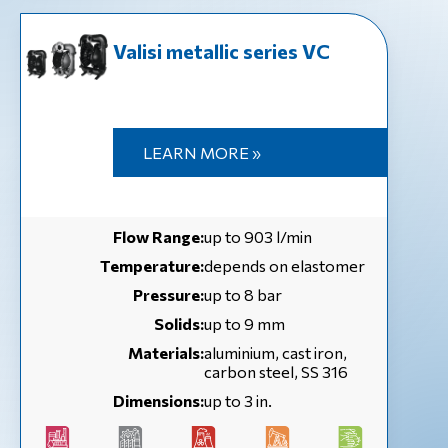
Valisi metallic series VC
LEARN MORE »
Flow Range:
up to 903 l/min
Temperature:
depends on elastomer
Pressure:
up to 8 bar
Solids:
up to 9 mm
Materials:
aluminium, cast iron,
carbon steel, SS 316
Dimensions:
up to 3 in.