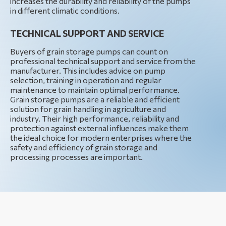
increases the durability and reliability of the pumps
in different climatic conditions.
TECHNICAL SUPPORT AND SERVICE
Buyers of grain storage pumps can count on
professional technical support and service from the
manufacturer. This includes advice on pump
selection, training in operation and regular
maintenance to maintain optimal performance.
Grain storage pumps are a reliable and efficient
solution for grain handling in agriculture and
industry. Their high performance, reliability and
protection against external influences make them
the ideal choice for modern enterprises where the
safety and efficiency of grain storage and
processing processes are important.