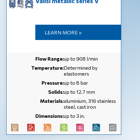
Valisi metallic series V
LEARN MORE »
Flow Range:
up to 908 l/min
Temperature:
Determined by
elastomers
Pressure:
up to 8 bar
Solids:
up to 12.7 mm
Materials:
aluminium, 316 stainless
steel, cast iron
Dimensions:
up to 3 in.