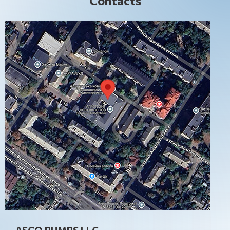
Contacts