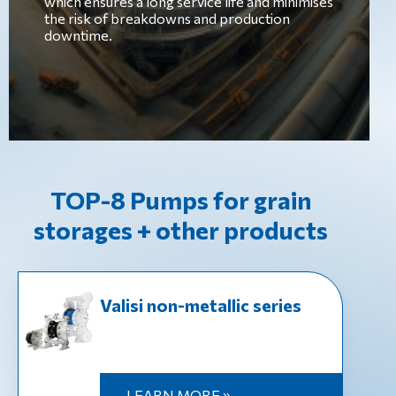
which ensures a long service life and minimises
the risk of breakdowns and production
downtime.
TOP-8 Pumps for grain
storages + other products
Valisi non-metallic series
LEARN MORE »