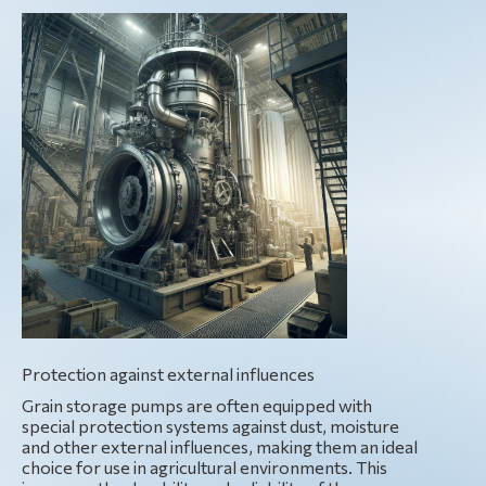
Protection against external influences
Grain storage pumps are often equipped with
special protection systems against dust, moisture
and other external influences, making them an ideal
choice for use in agricultural environments. This