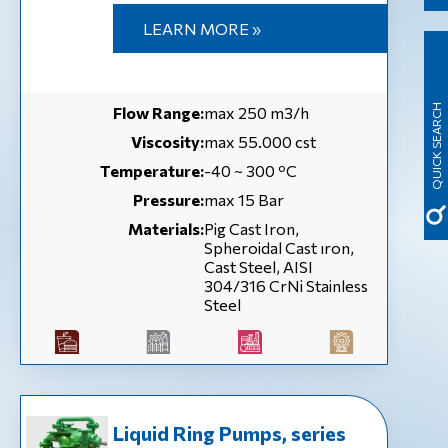
LEARN MORE »
QUICK SEARCH
Flow Range:
max 250 m3/h
Viscosity:
max 55.000 cst
Temperature:
-40 ~ 300 ºC
Pressure:
max 15 Bar
Materials:
Pig Cast Iron,
Spheroidal Cast ıron,
Cast Steel, AISI
304/316 CrNi Stainless
Steel
Liquid Ring Pumps, series