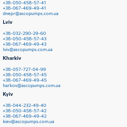
+38-050-458-57-41
+38-067-469-49-41
dnepr@ascopumps.com.ua
Lviv
+38-032-290-29-60
+38-050-458-57-43
+38-067-469-49-43
lviv@ascopumps.com.ua
Kharkiv
+38-057-727-04-99
+38-050-458-57-45
+38-067-469-49-45
harkov@ascopumps.com.ua
Kyiv
+38-044-232-49-40
+38-050-458-57-42
+38-067-469-49-42
kiev@ascopumps.com.ua