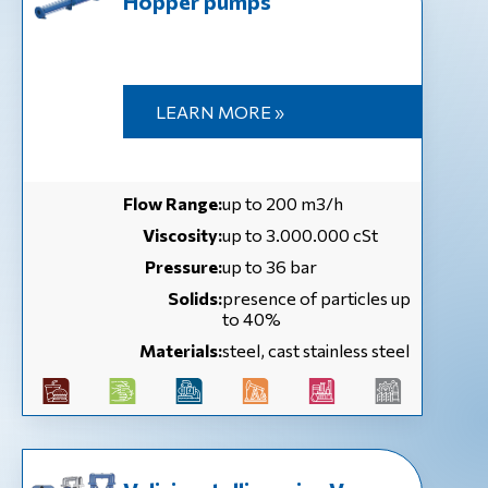
Hopper pumps
LEARN MORE »
Flow Range:
up to 200 m3/h
Viscosity:
up to 3.000.000 cSt
Pressure:
up to 36 bar
Solids:
presence of particles up
to 40%
Materials:
steel, cast stainless steel