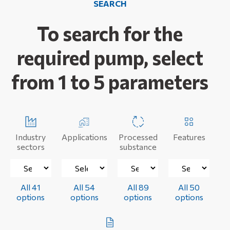
SEARCH
To search for the
required pump, select
from 1 to 5 parameters
Industry
Applications
Processed
Features
sectors
substance
All 41
All 54
All 89
All 50
options
options
options
options