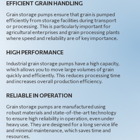
EFFICIENT GRAIN HANDLING
Grain storage pumps ensure that grain is pumped
efficiently from storage facilities during transport
or processing. This is particularly important for
agricultural enterprises and grain processing plants
where speed and reliability are of key importance.
HIGH PERFORMANCE
Industrial grain storage pumps have a high capacity,
which allows you to move large volumes of grain
quickly and efficiently. This reduces processing time
and increases overall production efficiency.
RELIABLE IN OPERATION
Grain storage pumps are manufactured using
robust materials and state-of-the-art technology
to ensure high reliability in operation, even under
heavy use. They are designed for a long service life
and minimal maintenance, which saves time and
resources.