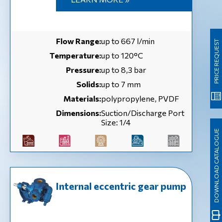
Flow Range:
up to 667 l/min
PRICE REQUEST
Temperature:
up to 120°C
Pressure:
up to 8,3 bar
Solids:
up to 7 mm
Materials:
polypropylene, PVDF
Dimensions:
Suction/Discharge Port
Size: 1/4
DOWNLOAD CATALOGUE
Internal eccentric gear pump