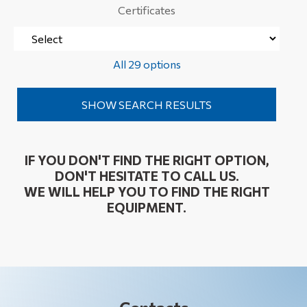
Certificates
All 29 options
IF YOU DON'T FIND THE RIGHT OPTION,
DON'T HESITATE TO CALL US.
WE WILL HELP YOU TO FIND THE RIGHT
EQUIPMENT.