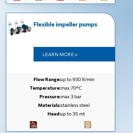
Flexible impeller pumps
LEARN MORE »
Flow Range:
up to 930 lt/min
Temperature:
max 70°C
Pressure:
max 3 bar
Materials:
stainless steel
Head:
up to 35 mt