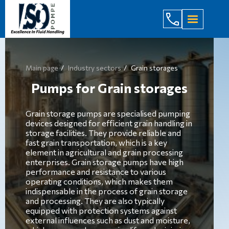
(044) 232
Main page
Industry sectors
Grain storages
Pumps for Grain storages
Grain storage pumps are specialised pumping
devices designed for efficient grain handling in
storage facilities. They provide reliable and
fast grain transportation, which is a key
element in agricultural and grain processing
enterprises. Grain storage pumps have high
performance and resistance to various
operating conditions, which makes them
indispensable in the process of grain storage
and processing. They are also typically
equipped with protection systems against
external influences such as dust and moisture,