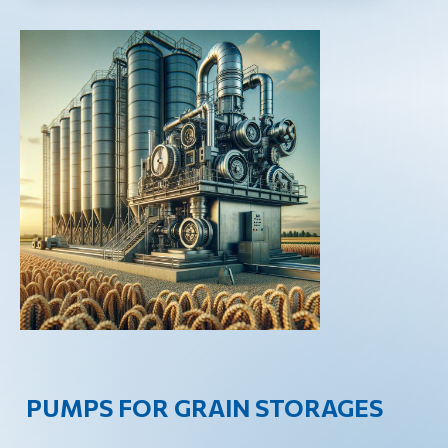
PUMPS FOR GRAIN STORAGES