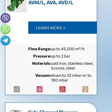
AVM/L, AVA, AVD/L
LEARN MORE »
Flow Range:
up to 45.000 m³/h
Pressure:
up to 2 bar
Materials:
cast iron, stainless steel,
bronze, steel
Vacuum:
down to 33 mbar or to
180 mbar