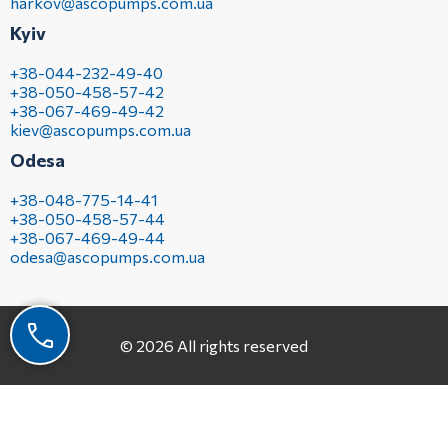
harkov@ascopumps.com.ua
Kyiv
+38-044-232-49-40
+38-050-458-57-42
+38-067-469-49-42
kiev@ascopumps.com.ua
Odesa
+38-048-775-14-41
+38-050-458-57-44
+38-067-469-49-44
odesa@ascopumps.com.ua
© 2026 All rights reserved