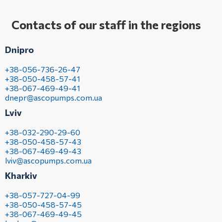
Contacts of our staff in the regions
Dnipro
+38-056-736-26-47
+38-050-458-57-41
+38-067-469-49-41
dnepr@ascopumps.com.ua
Lviv
+38-032-290-29-60
+38-050-458-57-43
+38-067-469-49-43
lviv@ascopumps.com.ua
Kharkiv
+38-057-727-04-99
+38-050-458-57-45
+38-067-469-49-45