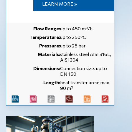
LEARN MORE »
Flow Range:
up to 450 m³/h
Temperature:
up to 250°C
Pressure:
up to 25 bar
Materials:
stainless steel AISI 316L,
AISI 304
Dimensions:
Connection size: up to
DN 150
Length:
heat transfer area: max.
90 m²