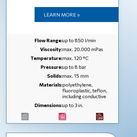
LEARN MORE »
Flow Range:
up to 850 l/min
Viscosity:
max. 20.000 mPas
Temperature:
max. 120 °С
Pressure:
up to 8 bar
Solids:
max. 15 mm
Materials:
polyethylene,
fluoroplastic, teflon,
including conductive
Dimensions:
up to 3 in.