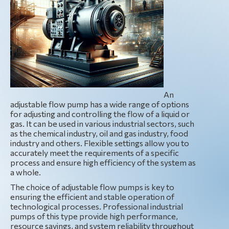
An
adjustable flow pump has a wide range of options
for adjusting and controlling the flow of a liquid or
gas. It can be used in various industrial sectors, such
as the chemical industry, oil and gas industry, food
industry and others. Flexible settings allow you to
accurately meet the requirements of a specific
process and ensure high efficiency of the system as
a whole.
The choice of adjustable flow pumps is key to
ensuring the efficient and stable operation of
technological processes. Professional industrial
pumps of this type provide high performance,
resource savings, and system reliability throughout