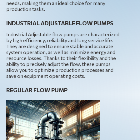
needs, making them an ideal choice for many
production tasks.
INDUSTRIAL ADJUSTABLE FLOW PUMPS
Industrial Adjustable flow pumps are characterized
by high efficiency, reliability and long service life.
They are designed to ensure stable and accurate
system operation, as well as minimize energy and
resource losses. Thanks to their flexibility and the
ability to precisely adjust the flow, these pumps
allow you to optimize production processes and
save on equipment operating costs.
REGULAR FLOW PUMP