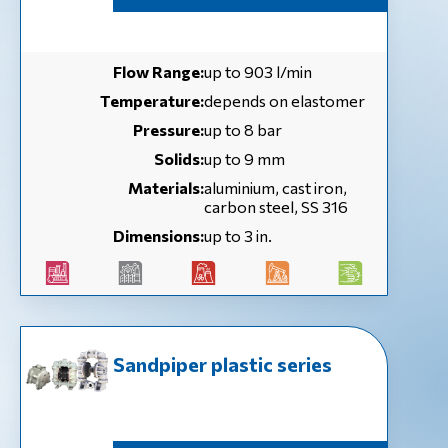
Flow Range:
up to 903 l/min
Temperature:
depends on elastomer
Pressure:
up to 8 bar
Solids:
up to 9 mm
Materials:
aluminium, cast iron,
carbon steel, SS 316
Dimensions:
up to 3 in.
Sandpiper plastic series