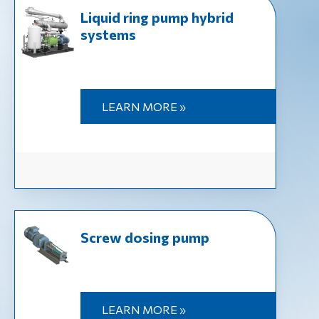
Liquid ring pump hybrid
systems
LEARN MORE »
Screw dosing pump
LEARN MORE »