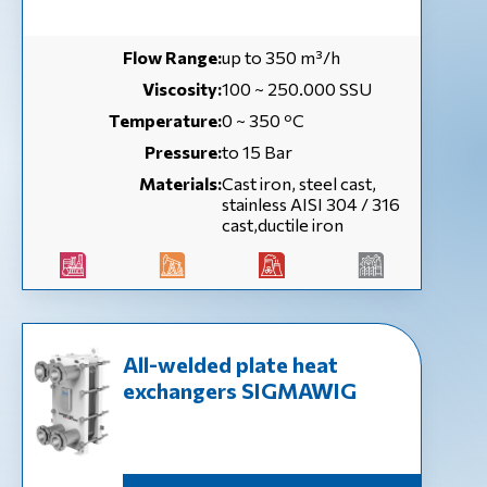
Flow Range:
up to 350 m³/h
Viscosity:
100 ~ 250.000 SSU
Temperature:
0 ~ 350 ºC
Pressure:
to 15 Bar
Materials:
Cast iron, steel cast,
stainless AISI 304 / 316
cast,ductile iron
All-welded plate heat
exchangers SIGMAWIG