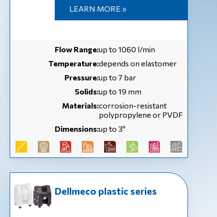
LEARN MORE »
Flow Range:
up to 1060 l/min
Temperature:
depends on elastomer
Pressure:
up to 7 bar
Solids:
up to 19 mm
Materials:
corrosion-resistant
polypropylene or PVDF
Dimensions:
up to 3''
Dellmeco plastic series