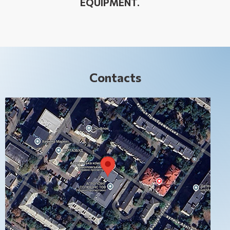
EQUIPMENT.
Contacts