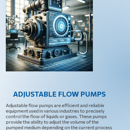
ADJUSTABLE FLOW PUMPS
Adjustable flow pumps are efficient and reliable
equipment used in various industries to precisely
control the flow of liquids or gases. These pumps
provide the ability to adjust the volume of the
pumped medium depending on the current process