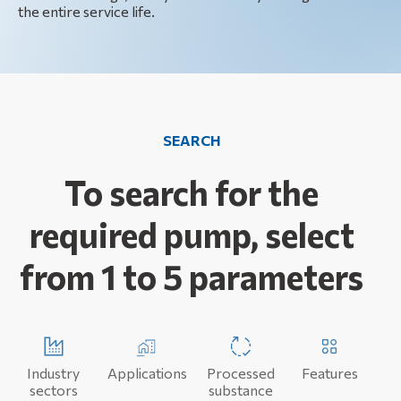
the entire service life.
SEARCH
To search for the
required pump, select
from 1 to 5 parameters
Industry
Applications
Processed
Features
sectors
substance