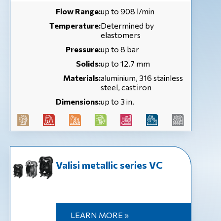
Flow Range:
up to 908 l/min
Temperature:
Determined by
elastomers
Pressure:
up to 8 bar
Solids:
up to 12.7 mm
Materials:
aluminium, 316 stainless
steel, cast iron
Dimensions:
up to 3 in.
Valisi metallic series VC
LEARN MORE »