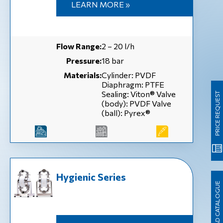
LEARN MORE »
Flow Range:
2 – 20 l/h
Pressure:
18 bar
Materials:
Cylinder: PVDF
Diaphragm: PTFE
Sealing: Viton® Valve
PRICE REQUEST
(body): PVDF Valve
(ball): Pyrex®
Hygienic Series
DOWNLOAD CATALOGUE