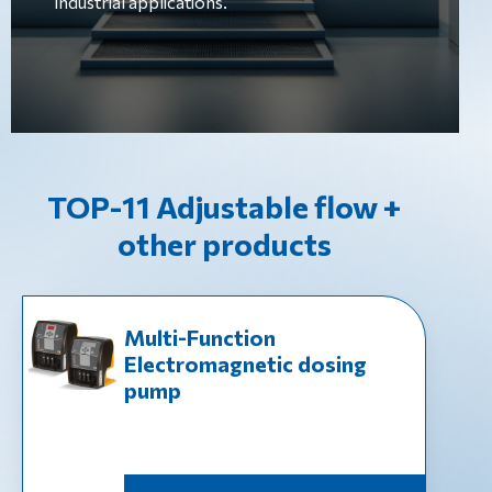
industrial applications.
TOP-11 Adjustable flow +
other products
Multi-Function
Electromagnetic dosing
pump