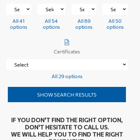
All 41
All 54
All 89
All 50
options
options
options
options
Certificates
All 29 options
IF YOU DON'T FIND THE RIGHT OPTION,
DON'T HESITATE TO CALL US.
WE WILL HELP YOU TO FIND THE RIGHT