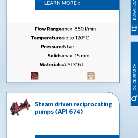
LEARN MORE »
Flow Range:
max. 850 l/min
Temperature:
up to 120°C
Pressure:
8 bar
Solids:
max. 15 mm
Materials:
AISI 316 L
QUICK SEARCH
Steam driven reciprocating
pumps (API 674)