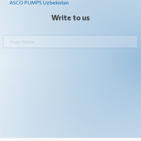
ASCO PUMPS Uzbekistan
Write to us