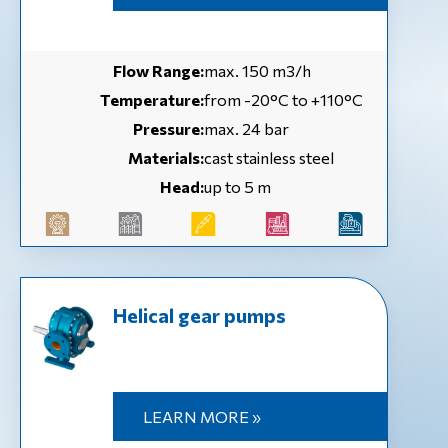
Flow Range:
max. 150 m3/h
Temperature:
from -20°C to +110°C
Pressure:
max. 24 bar
Materials:
cast stainless steel
Head:
up to 5 m
Helical gear pumps
LEARN MORE »