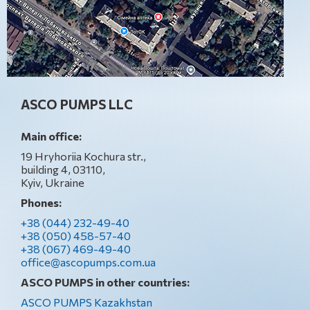
ASCO PUMPS LLC
Main office:
19 Hryhoriia Kochura str.,
building 4, 03110,
Kyiv, Ukraine
Phones:
+38 (044) 232-49-40
+38 (050) 458-57-40
+38 (067) 469-49-40
office@ascopumps.com.ua
ASCO PUMPS in other countries:
ASCO PUMPS Kazakhstan