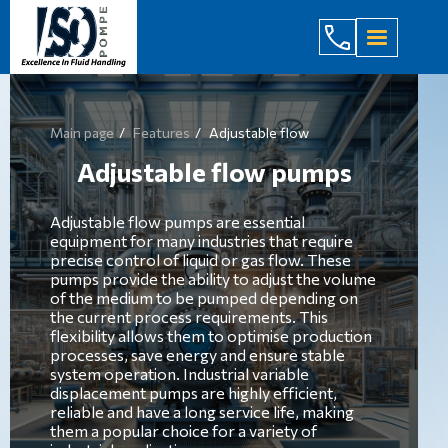
(044) 232
Main page
Features
Adjustable flow
Adjustable flow pumps
Adjustable flow pumps are essential
equipment for many industries that require
precise control of liquid or gas flow. These
pumps provide the ability to adjust the volume
of the medium to be pumped depending on
the current process requirements. This
flexibility allows them to optimise production
processes, save energy and ensure stable
system operation. Industrial variable
displacement pumps are highly efficient,
reliable and have a long service life, making
them a popular choice for a variety of