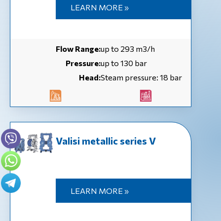
LEARN MORE »
Flow Range:
up to 293 m3/h
Pressure:
up to 130 bar
Head:
Steam pressure: 18 bar
Valisi metallic series V
LEARN MORE »