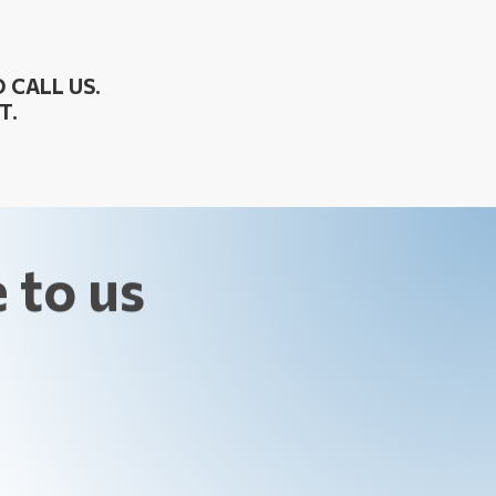
 CALL US.
T.
 to us