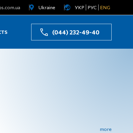
ps.com.ua
Ukraine
УКР
РУС
ENG
Uzbekistan
Kazakhstan
(044) 232-49-40
CTS
more