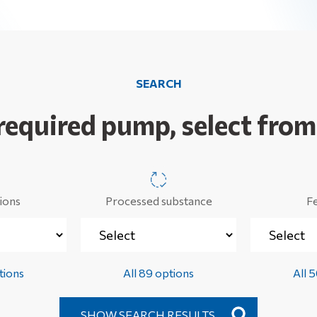
SEARCH
 required pump, select from
ions
Processed substance
F
tions
All 89 options
All 