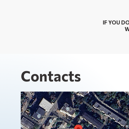
IF YOU D
W
Contacts