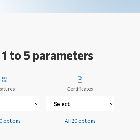
 1 to 5 parameters
eatures
Certificates
50 options
All 29 options