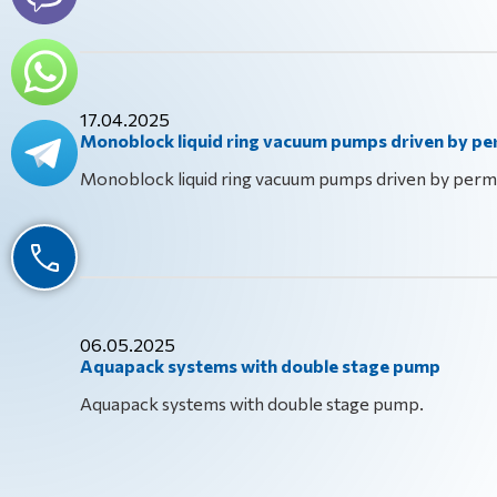
17.04.2025
Monoblock liquid ring vacuum pumps driven by 
Monoblock liquid ring vacuum pumps driven by per
06.05.2025
Aquapack systems with double stage pump
Aquapack systems with double stage pump.