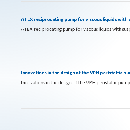
ATEX reciprocating pump for viscous liquids with
ATEX reciprocating pump for viscous liquids with sus
Innovations in the design of the VPH peristaltic p
Innovations in the design of the VPH peristaltic pum