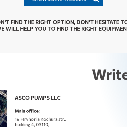
ON'T FIND THE RIGHT OPTION, DON'T HESITATE TO
E WILL HELP YOU TO FIND THE RIGHT EQUIPMEN
Write
ASCO PUMPS LLC
Main office:
19 Hryhoriia Kochura str.,
building 4, 03110,