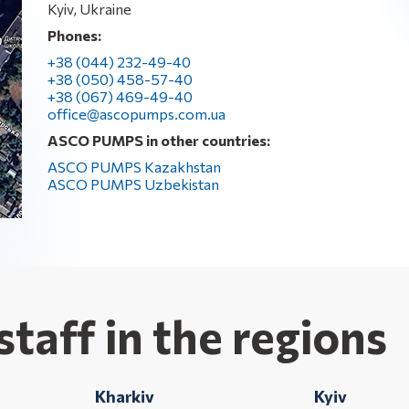
Kyiv, Ukraine
Phones:
+38 (044) 232-49-40
+38 (050) 458-57-40
+38 (067) 469-49-40
office@ascopumps.com.ua
ASCO PUMPS in other countries:
ASCO PUMPS Kazakhstan
ASCO PUMPS Uzbekistan
staff in the regions
Kharkiv
Kyiv