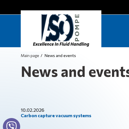
Main page
News and events
News and event
10.02.2026
Carbon capture vacuum systems