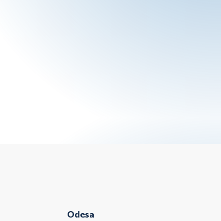
Odesa