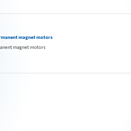
permanent magnet motors
manent magnet motors