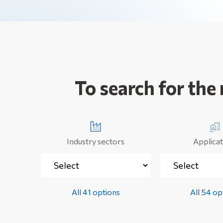
To search for the
Industry sectors
Applicat
All 41 options
All 54 op