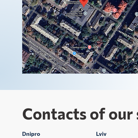
Contacts of our 
Dnipro
Lviv