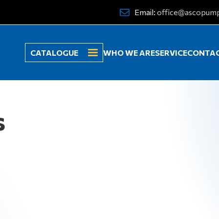
Email:
office@ascopum
CATALOGUE
WHO WE ARE
SERVICE
CONTA
s