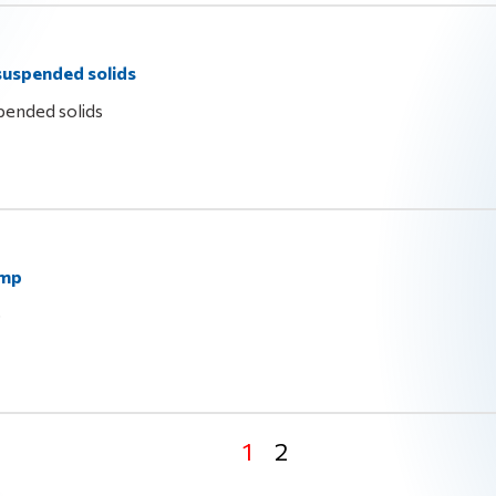
 suspended solids
pended solids
ump
p
1
2